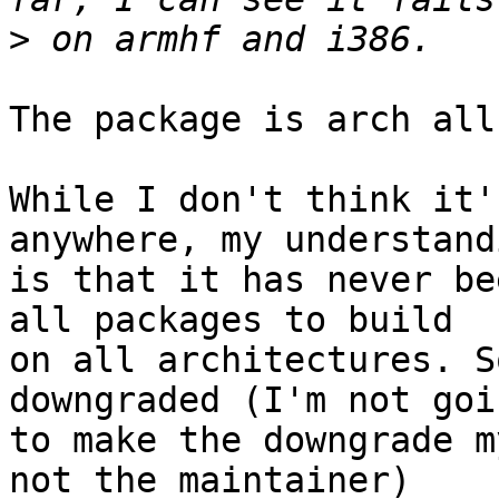
>
The package is arch all.
While I don't think it'
anywhere, my understandi
is that it has never be
all packages to build

on all architectures. S
downgraded (I'm not goin
to make the downgrade m
not the maintainer)
