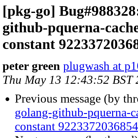
[pkg-go] Bug#988328
github-pquerna-cache
constant 92233720368
peter green
plugwash at p1
Thu May 13 12:43:52 BST 
Previous message (by th
golang-github-pquerna-ca
constant 9223372036854