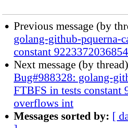
Previous message (by th
golang-github-pquerna-ca
constant 9223372036854
Next message (by thread
Bug#988328: golang-gith
FTBFS in tests constan
overflows int
Messages sorted by:
[ d