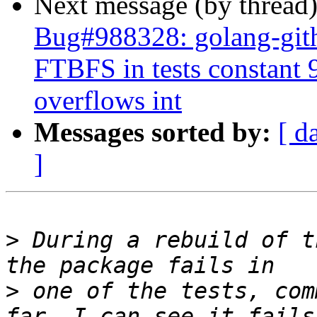
Next message (by thread
Bug#988328: golang-gith
FTBFS in tests constan
overflows int
Messages sorted by:
[ d
]
>
 During a rebuild of t
>
 one of the tests, com