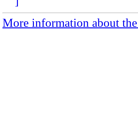
]
More information about the 