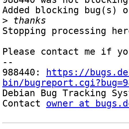
Added blocking bug(s) o
>
Stopping processing here
Please contact me if yo
-- 

988440: 
https://bugs.de
bin/bugreport.cgi?bug=9

Debian Bug Tracking Sys
Contact 
owner at bugs.d