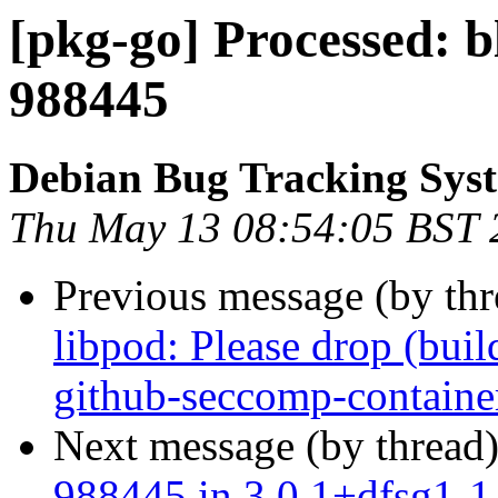
[pkg-go] Processed: 
988445
Debian Bug Tracking Sys
Thu May 13 08:54:05 BST 
Previous message (by th
libpod: Please drop (bui
github-seccomp-containe
Next message (by thread
988445 in 3.0.1+dfsg1-1