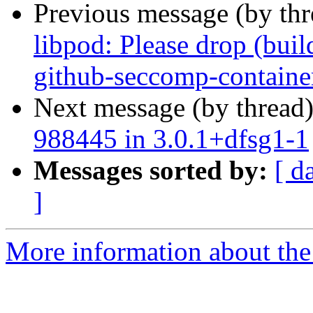
Previous message (by th
libpod: Please drop (bui
github-seccomp-containe
Next message (by thread
988445 in 3.0.1+dfsg1-1
Messages sorted by:
[ d
]
More information about the 