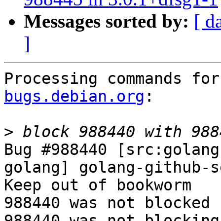
Messages sorted by:
[ d
]
Processing commands for
bugs.debian.org
:

>
Bug #988440 [src:golang
golang] golang-github-s
Keep out of bookworm

988440 was not blocked 
988440 was not blocking