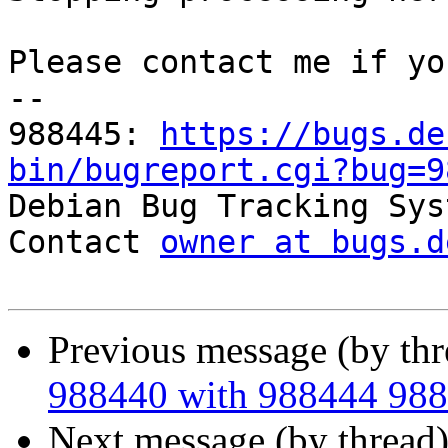
Please contact me if yo
-- 

988445: 
https://bugs.de
bin/bugreport.cgi?bug=9

Debian Bug Tracking Sys
Contact 
owner at bugs.d
Previous message (by th
988440 with 988444 98
Next message (by thread