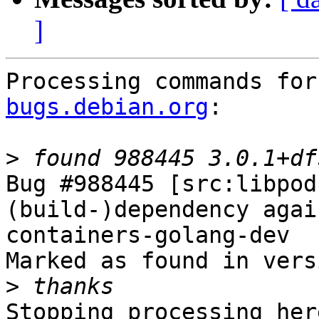
]
Processing commands for
bugs.debian.org
:

>
Bug #988445 [src:libpod
(build-)dependency agai
containers-golang-dev

Marked as found in vers
>
Stopping processing here