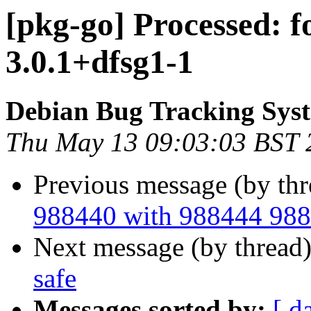
[pkg-go] Processed: 
3.0.1+dfsg1-1
Debian Bug Tracking Sys
Thu May 13 09:03:03 BST 
Previous message (by th
988440 with 988444 98
Next message (by thread
safe
Messages sorted by:
[ d