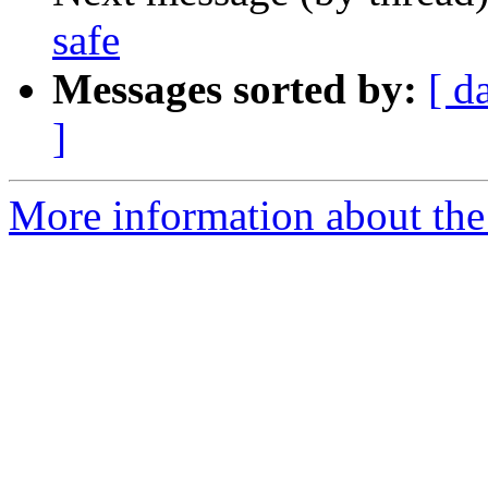
safe
Messages sorted by:
[ d
]
More information about the 