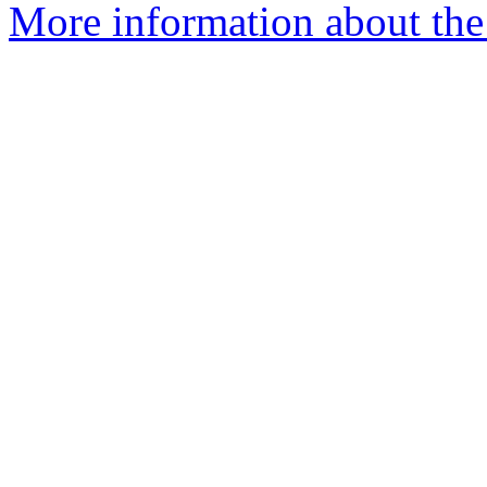
More information about the 