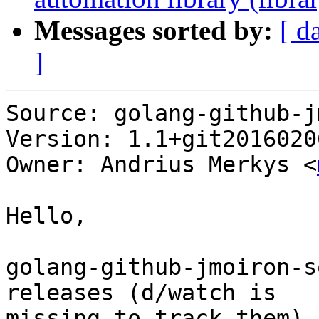
Messages sorted by:
[ d
]
Source: golang-github-j
Version: 1.1+git2016020
Owner: Andrius Merkys <
Hello,

golang-github-jmoiron-s
releases (d/watch is

missing to track them).