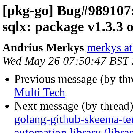
[pkg-go] Bug#989107:
sqlx: package v1.3.3 o
Andrius Merkys
merkys at
Wed May 26 07:50:47 BST
Previous message (by th
Multi Tech
Next message (by thread
golang-github-skeema-t
automation library (libra