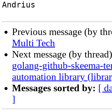
Andrius

Previous message (by th
Multi Tech
Next message (by thread
golang-github-skeema-t
automation library (libra
Messages sorted by:
[ d
]