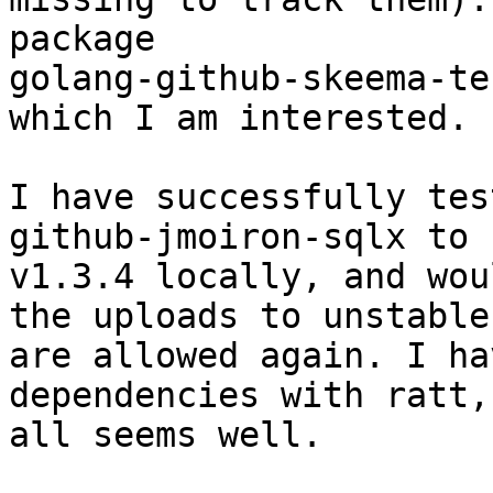
package

golang-github-skeema-te
which I am interested.

I have successfully tes
github-jmoiron-sqlx to

v1.3.4 locally, and wou
the uploads to unstable

are allowed again. I ha
dependencies with ratt,

all seems well.
