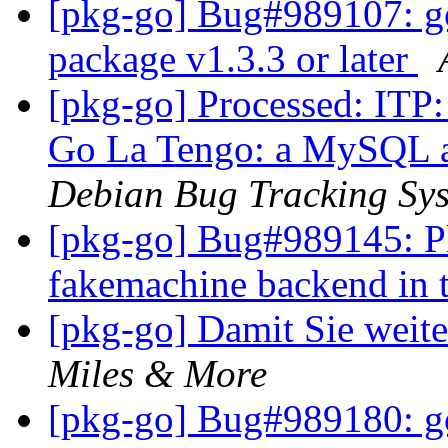
[pkg-go] Bug#989107: go
package v1.3.3 or later
[pkg-go] Processed: ITP:
Go La Tengo: a MySQL au
Debian Bug Tracking Sy
[pkg-go] Bug#989145: Pl
fakemachine backend in 
[pkg-go] Damit Sie weit
Miles & More
[pkg-go] Bug#989180: go