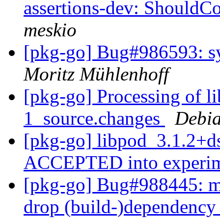
assertions-dev: ShouldCo
meskio
[pkg-go] Bug#986593: 
Moritz Mühlenhoff
[pkg-go] Processing of l
1_source.changes
Debia
[pkg-go] libpod_3.1.2+d
ACCEPTED into experi
[pkg-go] Bug#988445: ma
drop (build-)dependency