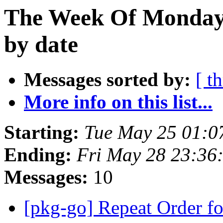
The Week Of Monday
by date
Messages sorted by:
[ t
More info on this list...
Starting:
Tue May 25 01:0
Ending:
Fri May 28 23:36
Messages:
10
[pkg-go] Repeat Order f