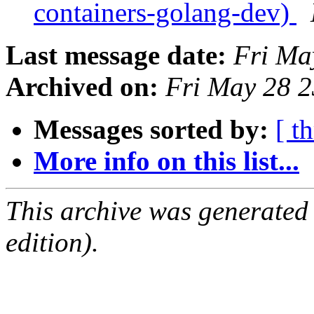
containers-golang-dev)
Last message date:
Fri Ma
Archived on:
Fri May 28 
Messages sorted by:
[ t
More info on this list...
This archive was generated
edition).