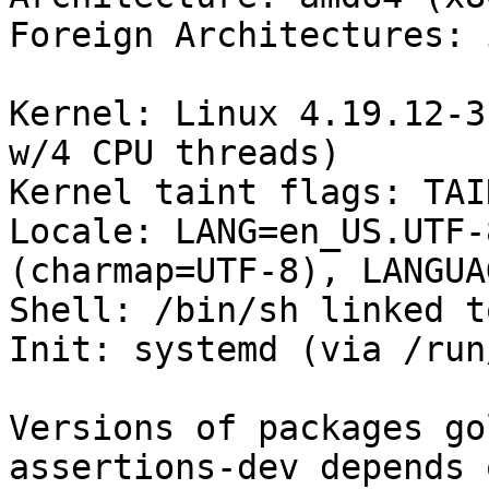
Foreign Architectures: i
Kernel: Linux 4.19.12-3
w/4 CPU threads)

Kernel taint flags: TAI
Locale: LANG=en_US.UTF-
(charmap=UTF-8), LANGUA
Shell: /bin/sh linked t
Init: systemd (via /run
Versions of packages go
assertions-dev depends o