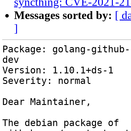
syncthing: CVE-2021-2
Messages sorted by:
[ d
]
Package: golang-github-
dev

Version: 1.10.1+ds-1

Severity: normal

Dear Maintainer,

The debian package of 