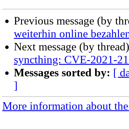
Previous message (by th
weiterhin online bezahle
Next message (by thread
syncthing: CVE-2021-2
Messages sorted by:
[ d
]
More information about the 