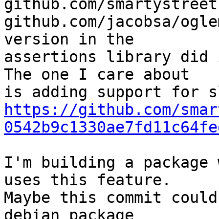
github.com/smartystreet
github.com/jacobsa/ogle
version in the

assertions library did 
The one I care about

https://github.com/smar
0542b9c1330ae7fd11c64fe
I'm building a package 
uses this feature.

Maybe this commit could
debian package 
