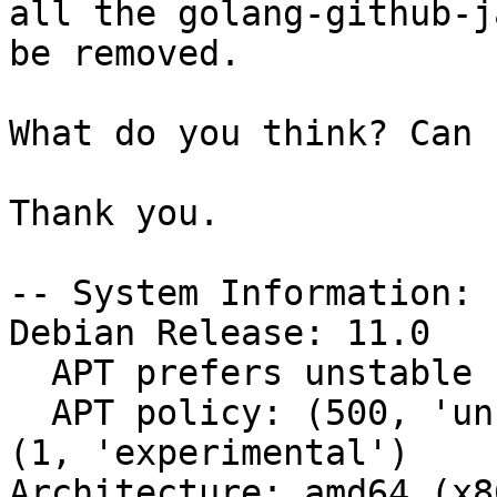
all the golang-github-j
be removed.

What do you think? Can 
Thank you.

-- System Information:

Debian Release: 11.0

  APT prefers unstable

  APT policy: (500, 'unstable'), (500, 'stable'), 
(1, 'experimental')

Architecture: amd64 (x8