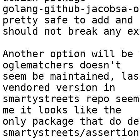
golang-github-jacobsa-o
pretty safe to add and

should not break any ex
Another option will be 
oglematchers doesn't

seem be maintained, las
vendored version in 

smartystreets repo seem
me it looks like the

only package that do de
smartystreets/assertion