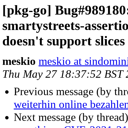
[pkg-go] Bug#989180:
smartystreets-assert
doesn't support slices
meskio
meskio at sindomin
Thu May 27 18:37:52 BST 
Previous message (by th
weiterhin online bezahle
Next message (by thread