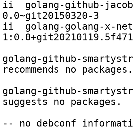
ii  golang-github-jacobs
0.0~git20150320-3

ii  golang-golang-x-net-dev          
1:0.0+git20210119.5f471
golang-github-smartystr
recommends no packages.

golang-github-smartystr
suggests no packages.

-- no debconf informatio