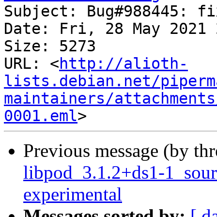
Subject: Bug#988445: fi
Date: Fri, 28 May 2021 
Size: 5273

URL: <
http://alioth-
lists.debian.net/piperm
maintainers/attachments
0001.eml
Previous message (by th
libpod_3.1.2+ds1-1_sou
experimental
Messages sorted by:
[ d