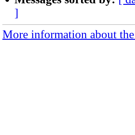
]
More information about the 