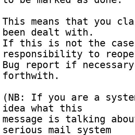
This means that you cla
been dealt with.

If this is not the case
responsibility to reope
Bug report if necessary
forthwith.

(NB: If you are a syste
idea what this

message is talking abou
serious mail system
