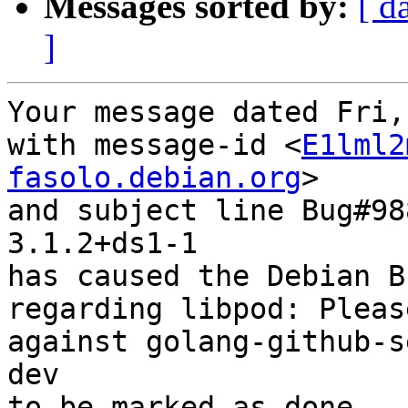
Messages sorted by:
[ d
]
Your message dated Fri,
with message-id <
E1lml2
fasolo.debian.org
>

and subject line Bug#98
3.1.2+ds1-1

has caused the Debian B
regarding libpod: Pleas
against golang-github-s
dev

to be marked as done.
