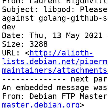
From: Laurent Bigonvill
Subject: libpod: Please
against golang-github-s
dev

Date: Thu, 13 May 2021 
Size: 3288

URL: <
http://alioth-
lists.debian.net/piperm
maintainers/attachments
-------------- next par
An embedded message was
From: Debian FTP Master
master.debian.org
>
