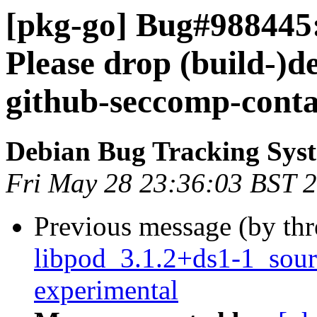
[pkg-go] Bug#988445:
Please drop (build-)d
github-seccomp-conta
Debian Bug Tracking Sys
Fri May 28 23:36:03 BST 
Previous message (by th
libpod_3.1.2+ds1-1_sou
experimental