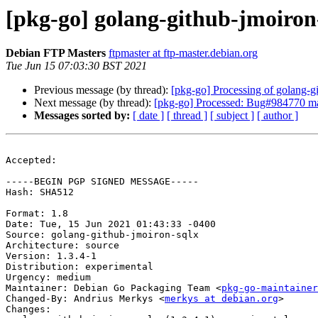
[pkg-go] golang-github-jmoiro
Debian FTP Masters
ftpmaster at ftp-master.debian.org
Tue Jun 15 07:03:30 BST 2021
Previous message (by thread):
[pkg-go] Processing of golang-g
Next message (by thread):
[pkg-go] Processed: Bug#984770 ma
Messages sorted by:
[ date ]
[ thread ]
[ subject ]
[ author ]
Accepted:

-----BEGIN PGP SIGNED MESSAGE-----

Hash: SHA512

Format: 1.8

Date: Tue, 15 Jun 2021 01:43:33 -0400

Source: golang-github-jmoiron-sqlx

Architecture: source

Version: 1.3.4-1

Distribution: experimental

Urgency: medium

Maintainer: Debian Go Packaging Team <
pkg-go-maintainer
Changed-By: Andrius Merkys <
merkys at debian.org
>

Changes:
