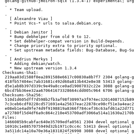
 golang-github-jmoiron-sqlx (1.3.4-1) experimental; urgency=medium

 .

   * Team upload.

 .

   [ Alexandre Viau ]

   * Point Vcs-* urls to salsa.debian.org.

 .

   [ Debian Janitor ]

   * Bump debhelper from old 9 to 12.

   * Set debhelper-compat version in Build-Depends.

   * Change priority extra to priority optional.

   * Set upstream metadata fields: Bug-Database, Bug-Submit.

 .

   [ Andrius Merkys ]

   * Adding debian/watch.

   * New upstream version 1.3.4

Checksums-Sha1:

 219aa03d1588f0ea2891588e6617c00830a8b7f7 2304 golang-github-jmoiron-sqlx_1.3.4-1.dsc

 418fb57404ec7ab31681c492d60a813b442e8e38 53413 golang-github-jmoiron-sqlx_1.3.4.orig.tar.gz

 d5e1ab8b397d339c9e49a8cce0ad19007032c22e 3088 golang-github-jmoiron-sqlx_1.3.4-1.debian.tar.xz

 6bcd7bb36ee32aa670641673328664cdd005c964 6706 golang-github-jmoiron-sqlx_1.3.4-1_source.buildinfo

Checksums-Sha256:

 510d1d605dff7d598b2fb3af98f30997a3f974ec32014087152b89cf5c717f79 2304 golang-github-jmoiron-sqlx_1.3.4-1.dsc

 7c3ceb6cdf0228cd571691e4a25637eac22878ce98cf51e3a4eac2dce4268ad8 53413 golang-github-jmoiron-sqlx_1.3.4.orig.tar.gz

 e08eb1e4ad9fe74d9f9198819a8366f784cef36c63afd61a22d7711919b907ac 3088 golang-github-jmoiron-sqlx_1.3.4-1.debian.tar.xz

 a72780f15d4df6a9c864c210e453700adf3066a514a11630a2170b94755cc9e3 6706 golang-github-jmoiron-sqlx_1.3.4-1_source.buildinfo

Files:

 1466085b9cabfac640e35709edfa0561 2304 devel optional golang-github-jmoiron-sqlx_1.3.4-1.dsc

 16910c1e8857075949d32b1971c0cc4c 53413 devel optional golang-github-jmoiron-sqlx_1.3.4.orig.tar.gz

 3a511dc14a10a70e36a1831824f26998 3088 devel optional golang-github-jmoiron-sqlx_1.3.4-1.debian.tar.xz
