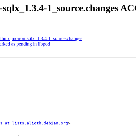
n-sqlx_1.3.4-1_source.changes 
ithub-jmoiron-sqlx_1.3.4-1_source.changes
rked as pending in libpod
s at lists.alioth.debian.org
>
