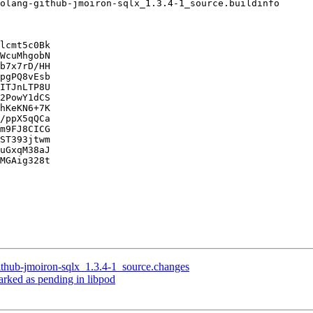
lcmt5c0Bk

WcuMhgobN

b7x7rD/HH

pgPQ8vEsb

ITJnLTP8U

2PowY1dCS

hKeKN6+7K

/ppX5qQCa

m9FJ8CICG

ST393jtwm

uGxqM38aJ

MGAig328t

ithub-jmoiron-sqlx_1.3.4-1_source.changes
rked as pending in libpod