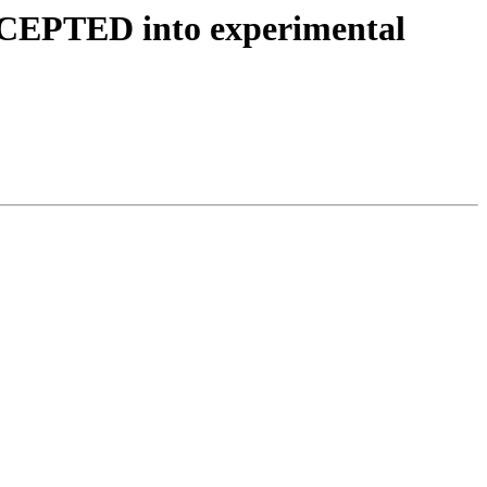
ACCEPTED into experimental