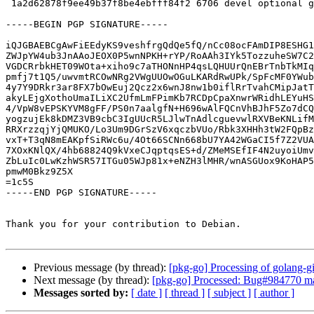
 1a2d62878f9ee49b37f8be4ebfff84f2 6706 devel optional golang-github-jmoiron-sqlx_1.3.4-1_source.buildinfo

-----BEGIN PGP SIGNATURE-----

iQJGBAEBCgAwFiEEdyKS9veshfrgQdQe5fQ/nCc08ocFAmDIP8ESHG1
ZWJpYW4ub3JnAAoJEOX0P5wnNPKH+rYP/RoAAh3IYk5TozzuheSW7C2
VGDCRrbkHET09WOta+xiho9c7aTHONnHP4qsLQHUUrQnEBrTnbTkMIq
pmfj7t1Q5/uwvmtRCOwNRg2VWgUUOwOGuLKARdRwUPk/SpFcMF0YWub
4y7Y9DRkr3ar8FX7bOwEuj2Qcz2x6wnJ8nw1b0iflRrTvahCMipJatT
akyLEjgXothoUmaILiXC2UfmLmFPimKb7RCDpCpaXnwrWRidhLEYuHS
4/VpW8vEPSKYVM8gFF/PS0n7aalgfN+H696wAlFQCnVhBJhF5Zo7dCQ
yogzujEk8kDMZ3VB9cbC3IgUUcR5LJlwTnAdlcguevwlRXVBeKNLifM
RRXrzzqjYjQMUKO/Lo3Um9DGrSzV6xqczbVUo/Rbk3XHHh3tW2FQpBz
vxT+T3qN8mEAKpfSiRWc6u/4Ot66SCNn668bU7YA42WGaCI5f7Z2VUA
7XOxKNlQX/4hb68824Q9kVxeCJqptqsES+d/ZMeMSEfIF4N2uyoiUmv
ZbLuIc0LwKzhWSR57ITGu05WJp81x+eNZH3lMHR/wnASGUox9KoHAP5
pmwM0Bkz9Z5X

=1c5S

-----END PGP SIGNATURE-----

Thank you for your contribution to Debian.

Previous message (by thread):
[pkg-go] Processing of golang-g
Next message (by thread):
[pkg-go] Processed: Bug#984770 ma
Messages sorted by:
[ date ]
[ thread ]
[ subject ]
[ author ]