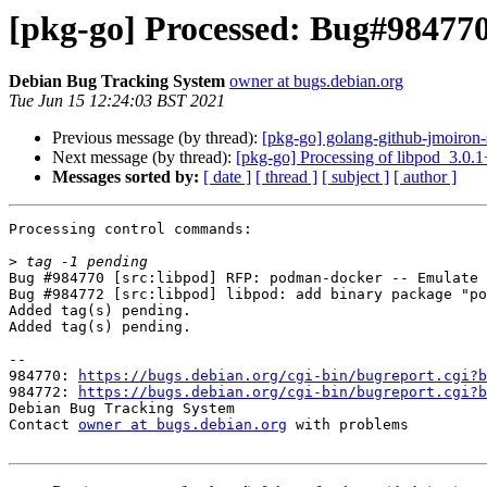
[pkg-go] Processed: Bug#984770
Debian Bug Tracking System
owner at bugs.debian.org
Tue Jun 15 12:24:03 BST 2021
Previous message (by thread):
[pkg-go] golang-github-jmoiro
Next message (by thread):
[pkg-go] Processing of libpod_3.0.
Messages sorted by:
[ date ]
[ thread ]
[ subject ]
[ author ]
Processing control commands:

>
Bug #984770 [src:libpod] RFP: podman-docker -- Emulate 
Bug #984772 [src:libpod] libpod: add binary package "po
Added tag(s) pending.

Added tag(s) pending.

-- 

984770: 
https://bugs.debian.org/cgi-bin/bugreport.cgi?b
984772: 
https://bugs.debian.org/cgi-bin/bugreport.cgi?b
Debian Bug Tracking System

Contact 
owner at bugs.debian.org
 with problems
