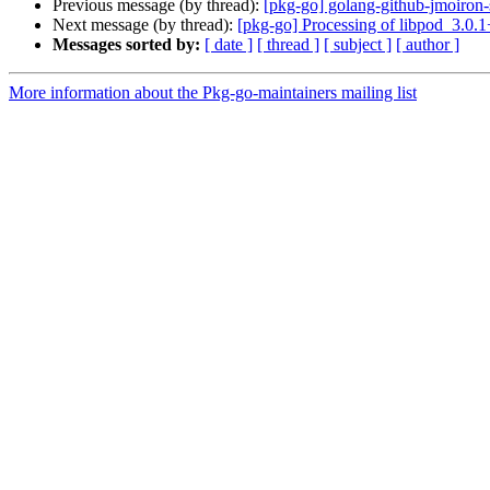
Previous message (by thread):
[pkg-go] golang-github-jmoiro
Next message (by thread):
[pkg-go] Processing of libpod_3.0.
Messages sorted by:
[ date ]
[ thread ]
[ subject ]
[ author ]
More information about the Pkg-go-maintainers mailing list