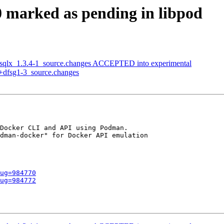
 marked as pending in libpod
n-sqlx_1.3.4-1_source.changes ACCEPTED into experimental
1+dfsg1-3_source.changes
Docker CLI and API using Podman.

dman-docker" for Docker API emulation

ug=984770
ug=984772