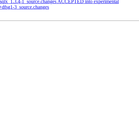
n-sqlx_1.3.4-1_source.changes ACCEPTED into experimental
1+dfsg1-3_source.changes