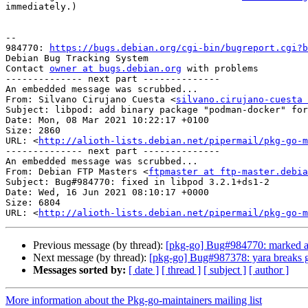
immediately.)

-- 

984770: 
https://bugs.debian.org/cgi-bin/bugreport.cgi?b
Debian Bug Tracking System

Contact 
owner at bugs.debian.org
 with problems

-------------- next part --------------

An embedded message was scrubbed...

From: Silvano Cirujano Cuesta <
silvano.cirujano-cuesta 
Subject: libpod: add binary package "podman-docker" for
Date: Mon, 08 Mar 2021 10:22:17 +0100

Size: 2860

URL: <
http://alioth-lists.debian.net/pipermail/pkg-go-m
-------------- next part --------------

An embedded message was scrubbed...

From: Debian FTP Masters <
ftpmaster at ftp-master.debia
Subject: Bug#984770: fixed in libpod 3.2.1+ds1-2

Date: Wed, 16 Jun 2021 08:10:17 +0000

Size: 6804

URL: <
http://alioth-lists.debian.net/pipermail/pkg-go-m
Previous message (by thread):
[pkg-go] Bug#984770: marked a
Next message (by thread):
[pkg-go] Bug#987378: yara breaks go
Messages sorted by:
[ date ]
[ thread ]
[ subject ]
[ author ]
More information about the Pkg-go-maintainers mailing list