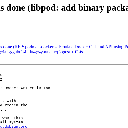
s done (libpod: add binary pac
s done (RFP: podman-docker -- Emulate Docker CLI and API using P
lang-github-hillu-go-yara autopkgtest + ftbfs
>

2

r Docker API emulation

lt with.

o reopen the

th.

 what this

ail system

s.debian.org