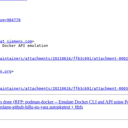
ug=984770
at siemens.com
>

 Docker API emulation

aintainers/attachments/20210616/ff63c691/attachment-0002
n.org
>

aintainers/attachments/20210616/ff63c691/attachment-0003
s done (RFP: podman-docker -- Emulate Docker CLI and API using P
lang-github-hillu-go-yara autopkgtest + ftbfs