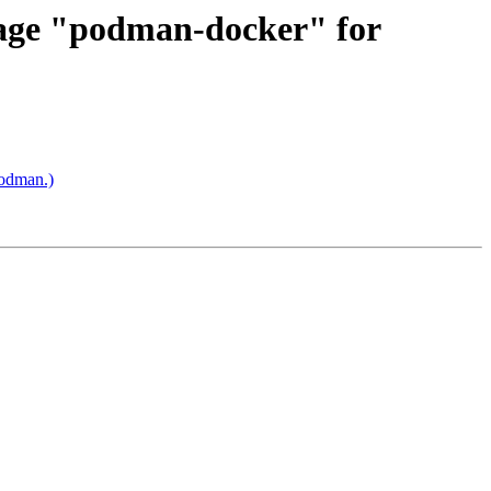
kage "podman-docker" for
odman.)