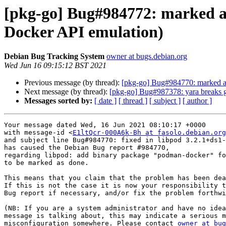
[pkg-go] Bug#984772: marked a
Docker API emulation)
Debian Bug Tracking System
owner at bugs.debian.org
Wed Jun 16 09:15:12 BST 2021
Previous message (by thread):
[pkg-go] Bug#984770: marked a
Next message (by thread):
[pkg-go] Bug#987378: yara breaks go
Messages sorted by:
[ date ]
[ thread ]
[ subject ]
[ author ]
Your message dated Wed, 16 Jun 2021 08:10:17 +0000

with message-id <
E1ltQcr-000A6k-Bh at fasolo.debian.org
and subject line Bug#984770: fixed in libpod 3.2.1+ds1-
has caused the Debian Bug report #984770,

regarding libpod: add binary package "podman-docker" fo
to be marked as done.

This means that you claim that the problem has been dea
If this is not the case it is now your responsibility t
Bug report if necessary, and/or fix the problem forthwi
(NB: If you are a system administrator and have no idea
message is talking about, this may indicate a serious m
misconfiguration somewhere. Please contact 
owner at bug