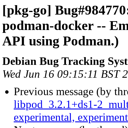
[pkg-go] Bug#984770
podman-docker -- Em
API using Podman.)
Debian Bug Tracking Sys
Wed Jun 16 09:15:11 BST 
Previous message (by th
libpod_3.2.1+ds1-2_mul
experimental, experiment