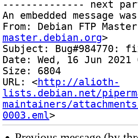
-------------- next par
An embedded message was
From: Debian FTP Master
master.debian.org
>

Subject: Bug#984770: fi
Date: Wed, 16 Jun 2021 
Size: 6804

URL: <
http://alioth-
lists.debian.net/piperm
maintainers/attachments
0003.eml
Previous message (by th