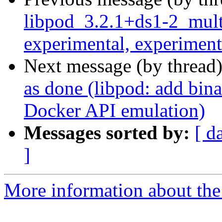
libpod_3.2.1+ds1-2_mul
experimental, experiment
Next message (by thread
as done (libpod: add bin
Docker API emulation)
Messages sorted by:
[ d
]
More information about the 