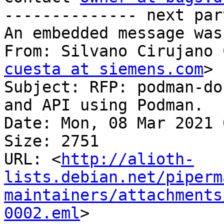
-------------- next par
An embedded message was
From: Silvano Cirujano 
cuesta at siemens.com
>

Subject: RFP: podman-do
and API using Podman.

Date: Mon, 08 Mar 2021 
Size: 2751

URL: <
http://alioth-
lists.debian.net/piperm
maintainers/attachments
0002.eml
>
