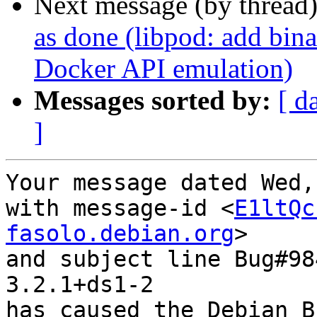
Next message (by thread
as done (libpod: add bin
Docker API emulation)
Messages sorted by:
[ d
]
Your message dated Wed,
with message-id <
E1ltQc
fasolo.debian.org
>

and subject line Bug#98
3.2.1+ds1-2

has caused the Debian B