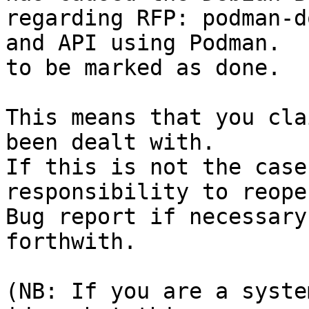
regarding RFP: podman-d
and API using Podman.

to be marked as done.

This means that you cla
been dealt with.

If this is not the case
responsibility to reope
Bug report if necessary
forthwith.

(NB: If you are a syste