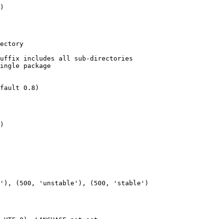
)

)
