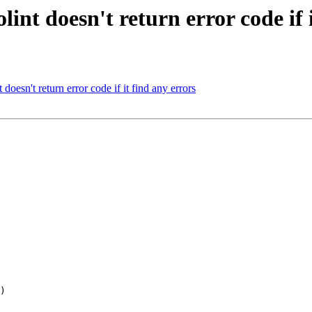
int doesn't return error code if i
oesn't return error code if it find any errors
)
