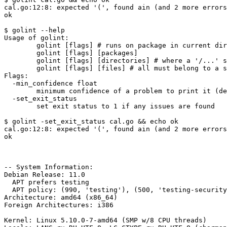
cal.go:12:8: expected '(', found ain (and 2 more errors
ok

$ golint --help

Usage of golint:

	golint [flags] # runs on package in current directory

	golint [flags] [packages]

	golint [flags] [directories] # where a '/...' suffix includes all sub-directories

	golint [flags] [files] # all must belong to a single package

Flags:

  -min_confidence float

    	minimum confidence of a problem to print it (default 0.8)

  -set_exit_status

    	set exit status to 1 if any issues are found

$ golint -set_exit_status cal.go && echo ok

cal.go:12:8: expected '(', found ain (and 2 more errors
ok

-- System Information:

Debian Release: 11.0

  APT prefers testing

  APT policy: (990, 'testing'), (500, 'testing-security'), (500, 'unstable'), (500, 'stable')

Architecture: amd64 (x86_64)

Foreign Architectures: i386

Kernel: Linux 5.10.0-7-amd64 (SMP w/8 CPU threads)
