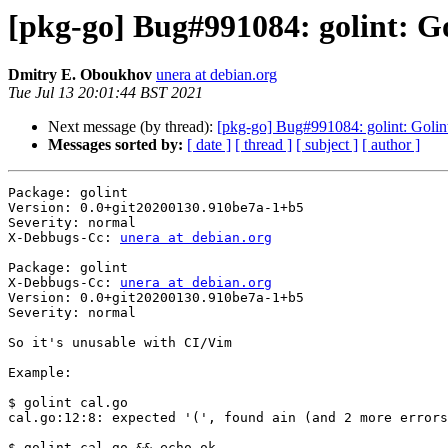
[pkg-go] Bug#991084: golint: Gol
Dmitry E. Oboukhov
unera at debian.org
Tue Jul 13 20:01:44 BST 2021
Next message (by thread):
[pkg-go] Bug#991084: golint: Golint d
Messages sorted by:
[ date ]
[ thread ]
[ subject ]
[ author ]
Package: golint

Version: 0.0+git20200130.910be7a-1+b5

Severity: normal

X-Debbugs-Cc: 
unera at debian.org
Package: golint

X-Debbugs-Cc: 
unera at debian.org
Version: 0.0+git20200130.910be7a-1+b5

Severity: normal

So it's unusable with CI/Vim

Example:

$ golint cal.go

cal.go:12:8: expected '(', found ain (and 2 more errors
$ golint cal.go && echo ok
