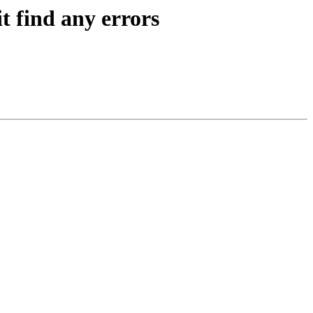
t find any errors