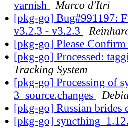
varnish
Marco d'Itri
[pkg-go] Bug#991197: Fw
v3.2.3 - v3.2.3
Reinhard
[pkg-go] Please Confirm
[pkg-go] Processed: tag
Tracking System
[pkg-go] Processing of 
3_source.changes
Debia
[pkg-go] Russian brides 
[pkg-go] syncthing_1.12