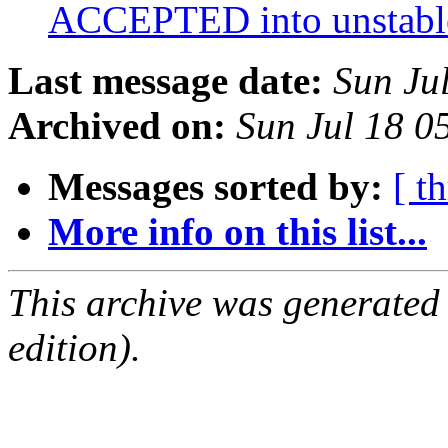
ACCEPTED into unstab
Last message date:
Sun Ju
Archived on:
Sun Jul 18 0
Messages sorted by:
[ t
More info on this list...
This archive was generated
edition).