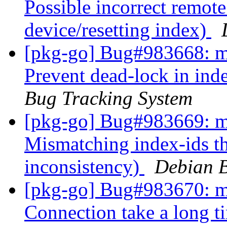
Possible incorrect remote
device/resetting index)
[pkg-go] Bug#983668: ma
Prevent dead-lock in ind
Bug Tracking System
[pkg-go] Bug#983669: ma
Mismatching index-ids tha
inconsistency)
Debian B
[pkg-go] Bug#983670: ma
Connection take a long ti