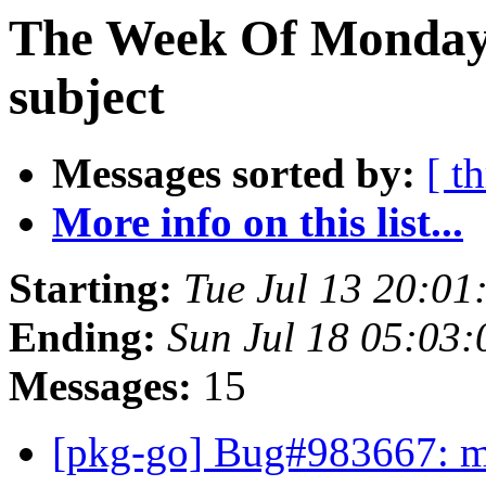
The Week Of Monday 
subject
Messages sorted by:
[ t
More info on this list...
Starting:
Tue Jul 13 20:01
Ending:
Sun Jul 18 05:03
Messages:
15
[pkg-go] Bug#983667: ma