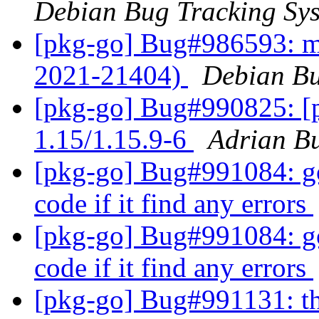
Debian Bug Tracking Sy
[pkg-go] Bug#986593: m
2021-21404)
Debian Bu
[pkg-go] Bug#990825: [p
1.15/1.15.9-6
Adrian B
[pkg-go] Bug#991084: gol
code if it find any errors
[pkg-go] Bug#991084: gol
code if it find any errors
[pkg-go] Bug#991131: th