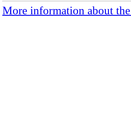
More information about the 