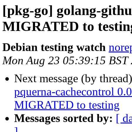
[pkg-go] golang-gith
MIGRATED to testin
Debian testing watch
norep
Mon Aug 23 05:39:15 BST
Next message (by thread
pquerna-cachecontrol 0.
MIGRATED to testing
Messages sorted by:
[ d
]