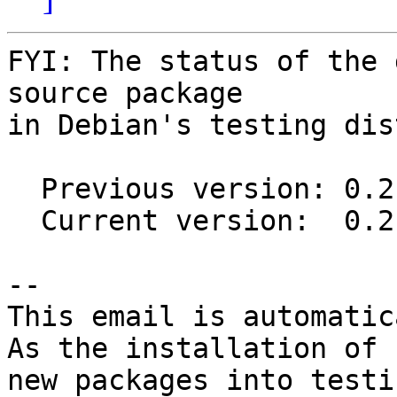
FYI: The status of the 
source package

in Debian's testing dis
  Previous version: 0.2.3-1.1

  Current version:  0.2.4-2

-- 

This email is automatica
As the installation of

new packages into testi