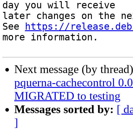
day you will receive

later changes on the ne
See 
https://release.deb
more information.

Next message (by thread
pquerna-cachecontrol 0.
MIGRATED to testing
Messages sorted by:
[ d
]