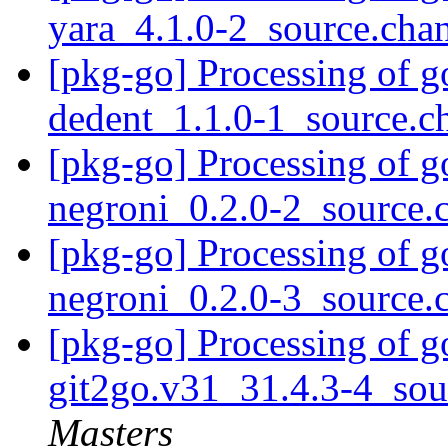
yara_4.1.0-2_source.cha
[pkg-go] Processing of g
dedent_1.1.0-1_source.
[pkg-go] Processing of g
negroni_0.2.0-2_source
[pkg-go] Processing of g
negroni_0.2.0-3_source
[pkg-go] Processing of g
git2go.v31_31.4.3-4_so
Masters