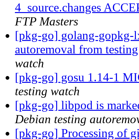
4_source.changes ACCE
FTP Masters
[pkg-go] golang-gopkg-lx
autoremoval from testin
watch
[pkg-go] gosu 1.14-1 M
testing watch
[pkg-go] libpod is marke
Debian testing autoremo
[pkg-go] Processing of g