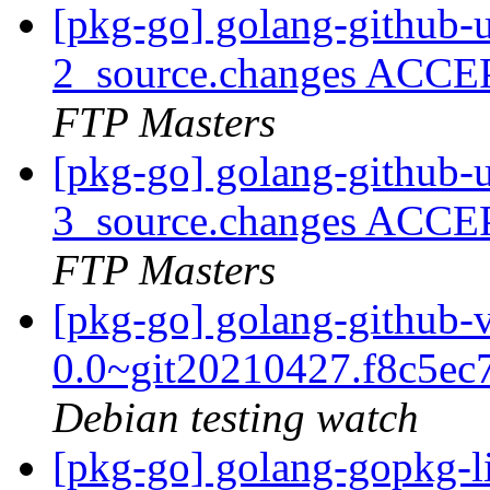
[pkg-go] golang-github-u
2_source.changes ACCE
FTP Masters
[pkg-go] golang-github-u
3_source.changes ACCE
FTP Masters
[pkg-go] golang-github-
0.0~git20210427.f8c5ec
Debian testing watch
[pkg-go] golang-gopkg-l