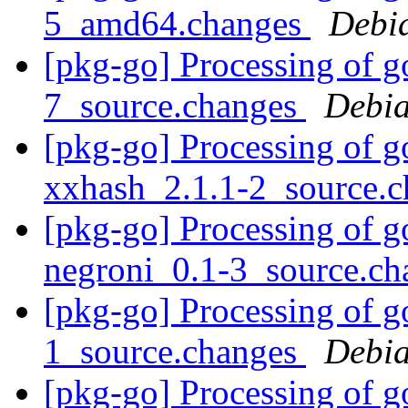
5_amd64.changes
Debi
[pkg-go] Processing of g
7_source.changes
Debia
[pkg-go] Processing of g
xxhash_2.1.1-2_source.
[pkg-go] Processing of g
negroni_0.1-3_source.c
[pkg-go] Processing of g
1_source.changes
Debia
[pkg-go] Processing of g