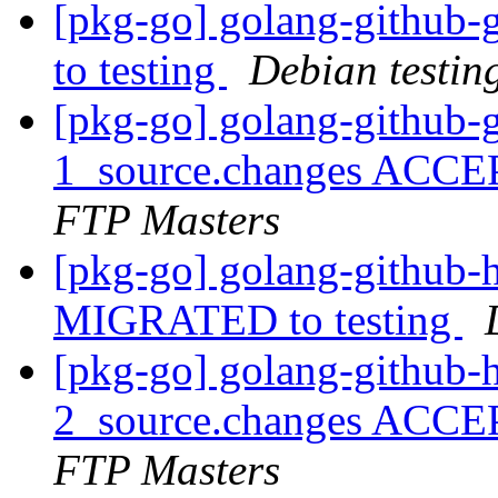
[pkg-go] golang-github
to testing
Debian testin
[pkg-go] golang-github-g
1_source.changes ACCE
FTP Masters
[pkg-go] golang-github-h
MIGRATED to testing
[pkg-go] golang-github-h
2_source.changes ACCE
FTP Masters