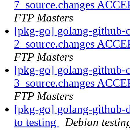
7_source.changes ACCE
FTP Masters
[pkg-go] golang-github-
2_source.changes ACCE
FTP Masters
[pkg-go] golang-github-
3_source.changes ACCE
FTP Masters
[pkg-go] golang-github
to testing
Debian testin