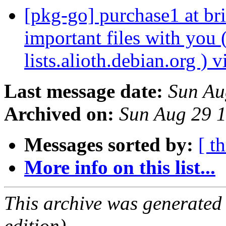
[pkg-go] purchase1 at br
important files with you 
lists.alioth.debian.org )
Last message date:
Sun Au
Archived on:
Sun Aug 29 
Messages sorted by:
[ t
More info on this list...
This archive was generated
edition).