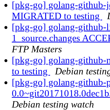
[pkg-go] golang-github-j
MIGRATED to testing
[pkg-go] golang-github-
1_source.changes ACCE
FTP Masters
[pkg-go] golang-github
to testing
Debian testin
[pkg-go] golang-github-
0.0~git20171018.0dec1
Debian testing watch