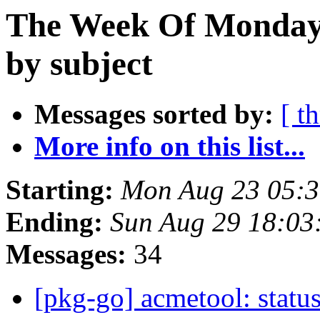
The Week Of Monday 
by subject
Messages sorted by:
[ t
More info on this list...
Starting:
Mon Aug 23 05:3
Ending:
Sun Aug 29 18:03
Messages:
34
[pkg-go] acmetool: status