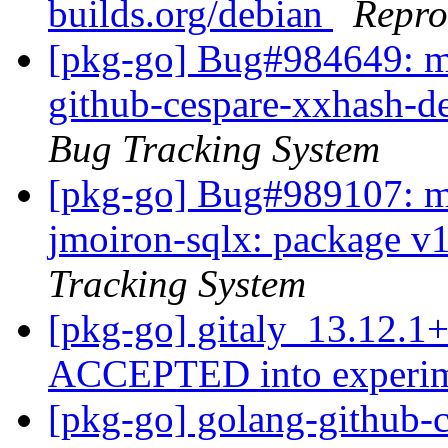
builds.org/debian
Repro
[pkg-go] Bug#984649: m
github-cespare-xxhash-d
Bug Tracking System
[pkg-go] Bug#989107: ma
jmoiron-sqlx: package v1.
Tracking System
[pkg-go] gitaly_13.12.1
ACCEPTED into experi
[pkg-go] golang-github-