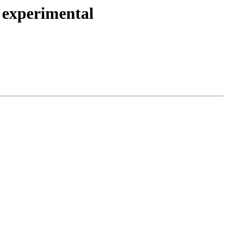
 experimental