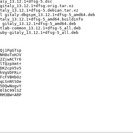
Qj1PgGTsp

NH8oToHJV

2ZjwACTr6

lTQzpXmt+

DK2cpV5v5

hVgVDFRir

FcFVBHbOz

qLSnNtSOe

5DQwNogvY

0lbC99lSZ

RM3BW+ARP
