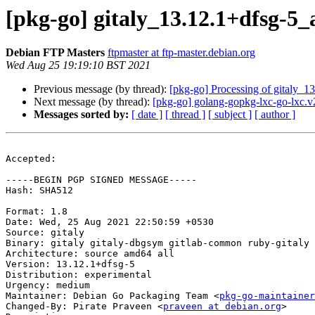
[pkg-go] gitaly_13.12.1+dfsg-
Debian FTP Masters
ftpmaster at ftp-master.debian.org
Wed Aug 25 19:19:10 BST 2021
Previous message (by thread):
[pkg-go] Processing of gitaly_
Next message (by thread):
[pkg-go] golang-gopkg-lxc-go-lxc.v2
Messages sorted by:
[ date ]
[ thread ]
[ subject ]
[ author ]
Accepted:

-----BEGIN PGP SIGNED MESSAGE-----

Hash: SHA512

Format: 1.8

Date: Wed, 25 Aug 2021 22:50:59 +0530

Source: gitaly

Binary: gitaly gitaly-dbgsym gitlab-common ruby-gitaly

Architecture: source amd64 all

Version: 13.12.1+dfsg-5

Distribution: experimental

Urgency: medium

Maintainer: Debian Go Packaging Team <
pkg-go-maintainer
Changed-By: Pirate Praveen <
praveen at debian.org
>
