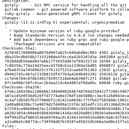
Description:

 gitaly     - Git RPC service for handling all the git calls made by GitLab

 gitlab-common - git powered software platform to collaborate on code (common)

 ruby-gitaly - Auto-generated gRPC client for gitaly

Changes:

 gitaly (13.12.1+dfsg-5) experimental; urgency=medium

 .

   * Update minimum version of ruby-google-protobuf

   * Bump Standards-Version to 4.6.0 (no changes needed)

   * Add back dependency on ruby-grpc and ruby-google-protobuf

     (Packaged versions are now compatible)

Checksums-Sha1:

 42583817848006a8076d997a025c649abd8ec903 4302 gitaly_13.12.1+dfsg-5.dsc

 d8a319c0bb50b273331988e4fdcc6a42b5207d3a 2601084 gitaly_13.12.1+dfsg.orig.tar.xz

 702b0ddb59a6d847a6b17f3935dd67ef69225710 16504 gitaly_13.12.1+dfsg-5.debian.tar.xz

 7c8b556c774a24d35eecd37b8cb1e133b9a1bd05 4068872 gitaly-dbgsym_13.12.1+dfsg-5_amd64.deb

 a7ba0353a74589025c57b132f5252caebd761303 22035 gitaly_13.12.1+dfsg-5_amd64.buildinfo

 d9402745c467a7233b815df47763a4269bd43392 35910116 gitaly_13.12.1+dfsg-5_amd64.deb

 cc7e567b9c0f0b3402792957218eb4eb398fc271 45664 gitlab-common_13.12.1+dfsg-5_all.deb

 07c5e90bc58fc41ec1b3ea21dc6e4807af9da6bc 60048 ruby-gitaly_13.12.1+dfsg-5_all.deb

Checksums-Sha256:

 67ebc160330e218846613494090264b748794d250422f7206c59b7129310f090 4302 gitaly_13.12.1+dfsg-5.dsc

 387a145e9556d52dffd7774a6e37bdf1de5888cc3ec612bd943eca661f9a6957 2601084 gitaly_13.12.1+dfsg.orig.tar.xz

 4c4af1db505fb37f966bf2c02421e0658c775fb42f585608c1982cce0967bde9 16504 gitaly_13.12.1+dfsg-5.debian.tar.xz

 2a00a8b920bc71e90f9d2fd499a153fdc3d1edfc32c451366d29c0c879cf5226 4068872 gitaly-dbgsym_13.12.1+dfsg-5_amd64.deb

 b72593ce9b608eb7ec13580926b95091c05929b5969b503d88c17ac5a3865704 22035 gitaly_13.12.1+dfsg-5_amd64.buildinfo

 a02023654c094eb58b836496143dac8d20a8b519b563a0ee902b331ea3931c13 35910116 gitaly_13.12.1+dfsg-5_amd64.deb

 94f992d5af08b3536a69704ac0c424413e50d10ad69c9a8c42f44153060537b2 45664 gitlab-common_13.12.1+dfsg-5_all.deb

 a32a86e5c8877dcc739f09d07b1918fa950334b368a3e88e15ffa11d0c417ba8 60048 ruby-gitaly_13.12.1+dfsg-5_all.deb

Files:
