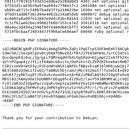
 591fcf79191bf43d31eddba2a28dd0d3 4302 net optional gitaly_13.12.1+dfsg-5.dsc

 47541d1ca03b29a97ea693a7798e57c2 2601084 net optional gitaly_13.12.1+dfsg.orig.tar.xz

 eb89cab715c548b7bada3f7a218622be 16504 net optional gitaly_13.12.1+dfsg-5.debian.tar.xz

 dfdd31ad86f36cd94e40b1b224a85deb 4068872 debug optional gitaly-dbgsym_13.12.1+dfsg-5_amd64.deb

 6c6805a9a90fe12892e9ddc03bc0d163 22035 net optional gitaly_13.12.1+dfsg-5_amd64.buildinfo

 7c1cf61ae02bec49802f66b7353ce7e2 35910116 net optional gitaly_13.12.1+dfsg-5_amd64.deb

 d8a0ec3d494a2596f9d7e489d681bff1 45664 net optional gitlab-common_13.12.1+dfsg-5_all.deb

 5719fbcbaaf24034473f9b6ace60eaef 60048 ruby optional ruby-gitaly_13.12.1+dfsg-5_all.deb

-----BEGIN PGP SIGNATURE-----

iQIzBAEBCgAdFiEE0whj4mAg5UP0cZqDj1PgGTspS3UFAmEmhl8ACgk
S3WchA//SeJpHlgVv0tyDAAThNw2OZ/fR+J1fb93WY64LJsrCC54to1
QucdpnpE4j0uL/3grgLLTQMrmqdHYbXLGq5PoU+EGjmpC2Ix67Fh2Xs
qVl+PZgwp4j/JfIjzfO4WocG6vitn/OoPiks+ZLZVPZKIhne6ecRmB7
CSPzzzmVD+WtD3yjPJFonWYeNSX1qRPELf8ByxhvaKI6lHP6jww1Dj7
BE3l0A0zUIWi17Io6Z/TaBBULhbjcamJjMLc43Zma17l7uSehLIndV2
odiKt7jyRK7uy8Y/RzGvkceuoU9sntA+KKJzPBdlAQY822I0gVFoXvQ
MEGlB3jhAHyUUa7XUUNBhrOEqg95cd1YDu5/lavY59JBR9MtaLjcVQI
FjOlzQ8JGZIOgaPazJzquKcGwp52a2mPkeYGySI0+W6WMwrB5QK8i1p
L1E8KA3qKq7HFMvFuXyJHP6Yg9YySv52+hh1FP/rl/YLuFis2Fq4BXK
H1EzOA6JdIGV/A+VnH/SyJFAZ71SUL2qtp8f8a9lL6DBld9rWCH1ima
P9Gc2FLGZlLaNAT1FjKnvAY0qWpLnFdak2mosPuDB106j+XU4BQ=

=KENf

-----END PGP SIGNATURE-----

Thank you for your contribution to Debian.
