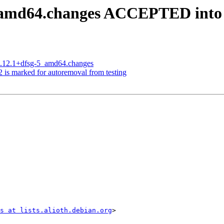
5_amd64.changes ACCEPTED into
13.12.1+dfsg-5_amd64.changes
 is marked for autoremoval from testing
s at lists.alioth.debian.org
>
