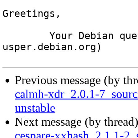
Greetings,

	Your Debian queue daemon (running on host 
usper.debian.org)

Previous message (by th
calmh-xdr_2.0.1-7_sour
unstable
Next message (by thread
cespare-xxhash_2.1.1-2