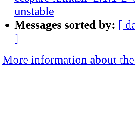
unstable
Messages sorted by:
[ d
]
More information about the 