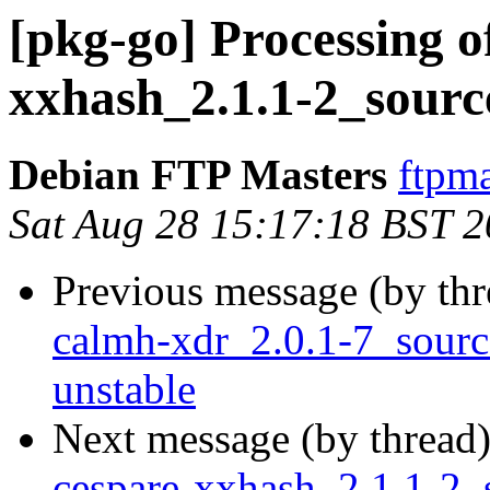
[pkg-go] Processing o
xxhash_2.1.1-2_sourc
Debian FTP Masters
ftpma
Sat Aug 28 15:17:18 BST 
Previous message (by th
calmh-xdr_2.0.1-7_sour
unstable
Next message (by thread
cespare-xxhash_2.1.1-2