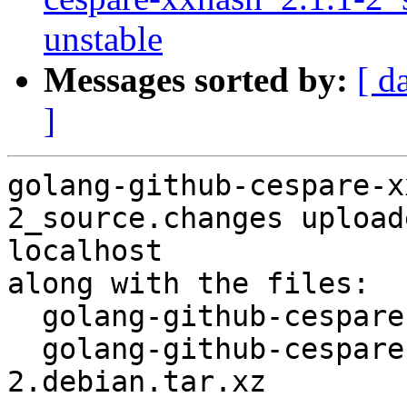
unstable
Messages sorted by:
[ d
]
golang-github-cespare-x
2_source.changes upload
localhost

along with the files:

  golang-github-cespare-xxhash_2.1.1-2.dsc

  golang-github-cespare-xxhash_2.1.1-
2.debian.tar.xz
