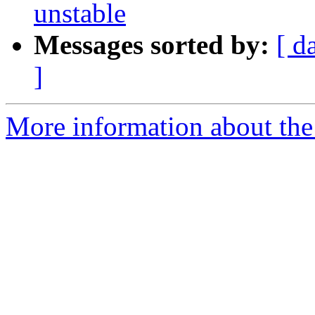
unstable
Messages sorted by:
[ d
]
More information about the 