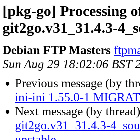
[pkg-go] Processing o
git2go.v31_31.4.3-4_
Debian FTP Masters
ftpma
Sun Aug 29 18:02:06 BST 
Previous message (by th
ini-ini 1.55.0-1 MIGRAT
Next message (by thread
git2go.v31_31.4.3-4_so
unstable