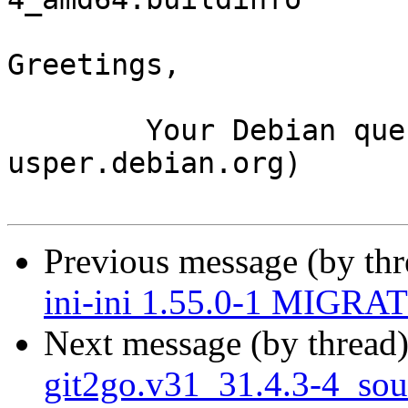
Greetings,

	Your Debian queue daemon (running on host 
usper.debian.org)

Previous message (by th
ini-ini 1.55.0-1 MIGRAT
Next message (by thread
git2go.v31_31.4.3-4_so