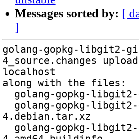
Messages sorted by:
[ d
]
golang-gopkg-libgit2-gi
4_source.changes upload
localhost

along with the files:

  golang-gopkg-libgit2-git2go.v31_31.4.3-4.dsc

  golang-gopkg-libgit2-git2go.v31_31.4.3-
4.debian.tar.xz

  golang-gopkg-libgit2-git2go.v31_31.4.3-
4_amd64.buildinfo
