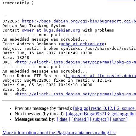
immediately.)

-- 

872206: 
https://bugs.debian.org/cgi-bin/bugreport.cgi?b
Debian Bug Tracking System

Contact 
owner at bugs.debian.org
 with problems

-------------- next part --------------

An embedded message was scrubbed...

From: Andreas Beckmann <
anbe at debian.org
>

Subject: restic: broken symlinks: /usr/share/doc/restic
Date: Tue, 15 Aug 2017 10:10:49 +0200

Size: 18248

URL: <
http://alioth-lists.debian.net/pipermail/pkg-go-m
-------------- next part --------------

An embedded message was scrubbed...

From: Debian FTP Masters <
ftpmaster at ftp-master.debia
Subject: Bug#872206: fixed in restic 0.12.1-2

Date: Sun, 05 Sep 2021 10:19:10 +0000

Size: 5505

URL: <
http://alioth-lists.debian.net/pipermail/pkg-go-m
Previous message (by thread):
[pkg-go] restic_0.12.1-2_sour
Next message (by thread):
[pkg-go] Bug#993713: golang-github-
Messages sorted by:
[ date ]
[ thread ]
[ subject ]
[ author ]
More information about the Pkg-go-maintainers mailing list