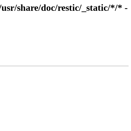
r/share/doc/restic/_static/*/* -