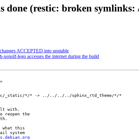
one (restic: broken symlinks: /us
ce.changes ACCEPTED into unstable
xenolf-lego accesses the internet during the build
>

c/_static/*/* -> ../../../../sphinx_rtd_theme/*/*

lt with.

o reopen the

th.

 what this

ail system

s.debian.org