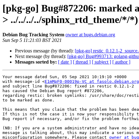
[pkg-go] Bug#872206: marked as d
> ../../../../sphinx_rtd_theme/*/*)
Debian Bug Tracking System
owner at bugs.debian.org
Sun Sep 5 11:21:03 BST 2021
Previous message (by thread):
[pkg-go] restic_0.12.1-2_sour
Next message (by thread):
[pkg-go] Bug#993713: golang-github-
Messages sorted by:
[ date ]
[ thread ]
[ subject ]
[ author ]
Your message dated Sun, 05 Sep 2021 10:19:10 +0000

with message-id <
E1mMpF0-00019p-VC at fasolo.debian.org
and subject line Bug#872206: fixed in restic 0.12.1-2

has caused the Debian Bug report #872206,

regarding restic: broken symlinks: /usr/share/doc/resti
to be marked as done.

This means that you claim that the problem has been dea
If this is not the case it is now your responsibility t
Bug report if necessary, and/or fix the problem forthwi
(NB: If you are a system administrator and have no idea
message is talking about, this may indicate a serious m
misconfiguration somewhere. Please contact 
owner at bug