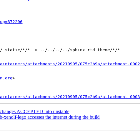
ug=872206
/_static/*/* -> ../../../../sphinx_rtd_theme/*/*

aintainers/attachments/20210905/075c2b9a/attachment-0002
n.org
>

aintainers/attachments/20210905/075c2b9a/attachment-0003
ce.changes ACCEPTED into unstable
xenolf-lego accesses the internet during the build