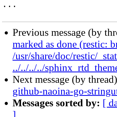
...

Previous message (by th
marked as done (restic: 
/usr/share/doc/restic/_sta
../../../../sphinx_rtd_them
Next message (by thread
github-naoina-go-stringu
Messages sorted by:
[ d
]