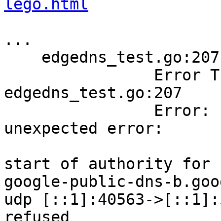
lego.html
...

    edgedns_test.go:207: 

        	Error Trace:	
edgedns_test.go:207

        	Error:      	Received 
unexpected error:

        	            	could not find the 
start of authority for 
google-public-dns-b.goo
udp [::1]:40563->[::1]:
refused
