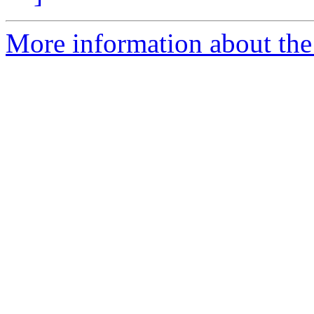
More information about the 