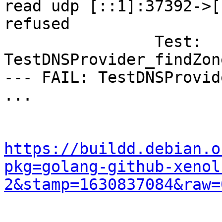
read udp [::1]:37392->[
refused

        	Test:       	
TestDNSProvider_findZon
--- FAIL: TestDNSProvid
...

https://buildd.debian.o
pkg=golang-github-xenol
2&stamp=1630837084&raw=
...
