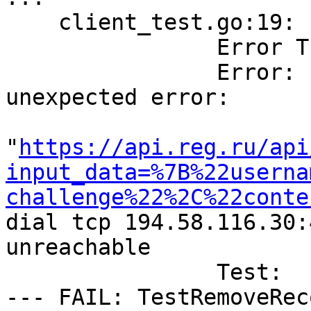
    client_test.go:19: 

        	Error Trace:	client_test.go:19

        	Error:      	Received 
unexpected error:

        	            	Get 
"
https://api.reg.ru/api
input_data=%7B%22userna
challenge%22%2C%22conte
dial tcp 194.58.116.30:
unreachable

        	Test:       	TestRemoveRecord

--- FAIL: TestRemoveRec