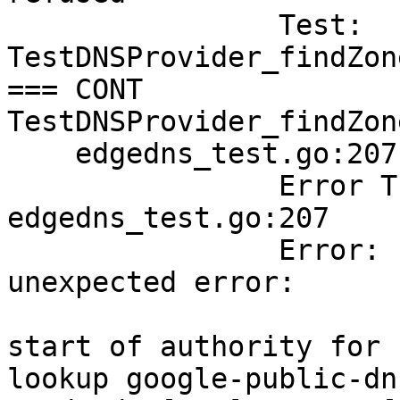
        	Test:       	
TestDNSProvider_findZon
=== CONT  
TestDNSProvider_findZon
    edgedns_test.go:207: 

        	Error Trace:	
edgedns_test.go:207

        	Error:      	Received 
unexpected error:

        	            	could not find the 
start of authority for 
lookup google-public-dn