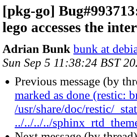
[pkg-go] Bug#993713:
lego accesses the inte
Adrian Bunk
bunk at debi
Sun Sep 5 11:38:24 BST 20
Previous message (by th
marked as done (restic: 
/usr/share/doc/restic/_sta
../../../../sphinx_rtd_them
Next message (by thread