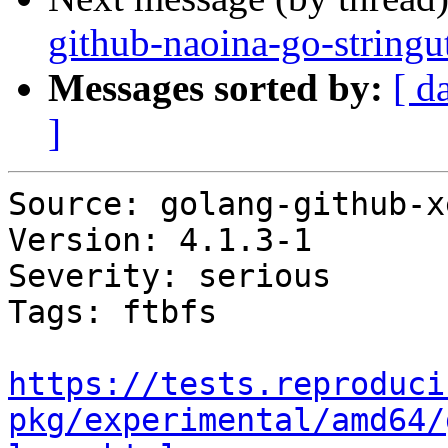
github-naoina-go-stringu
Messages sorted by:
[ d
]
Source: golang-github-x
Version: 4.1.3-1

Severity: serious

Tags: ftbfs

https://tests.reproduci
pkg/experimental/amd64/