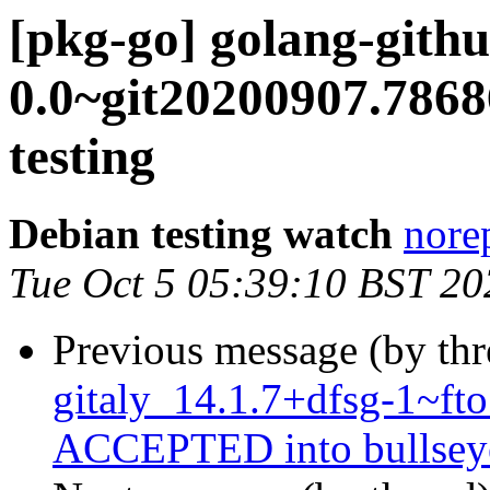
[pkg-go] golang-githu
0.0~git20200907.78
testing
Debian testing watch
norep
Tue Oct 5 05:39:10 BST 20
Previous message (by th
gitaly_14.1.7+dfsg-1~f
ACCEPTED into bullseye