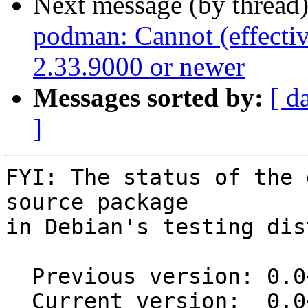
Next message (by thread
podman: Cannot (effectiv
2.33.9000 or newer
Messages sorted by:
[ d
]
FYI: The status of the 
source package

in Debian's testing dis
  Previous version: 0.0~git20200907.78686e5-2

  Current version:  0.0~git20200907.78686e5-3
