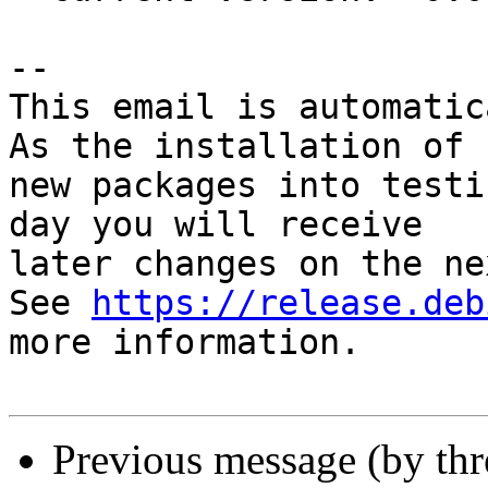
-- 

This email is automatica
As the installation of

new packages into testi
day you will receive

later changes on the ne
See 
https://release.deb
more information.

Previous message (by th