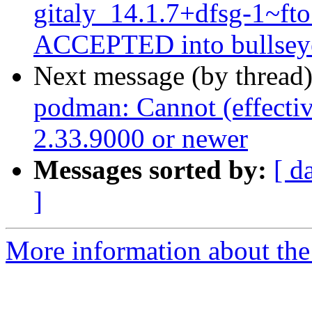
gitaly_14.1.7+dfsg-1~f
ACCEPTED into bullseye
Next message (by thread
podman: Cannot (effectiv
2.33.9000 or newer
Messages sorted by:
[ d
]
More information about the 