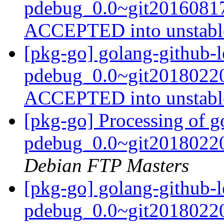
pdebug_0.0~git20160817
ACCEPTED into unstab
[pkg-go] golang-github-le
pdebug_0.0~git20180220
ACCEPTED into unstab
[pkg-go] Processing of go
pdebug_0.0~git20180220
Debian FTP Masters
[pkg-go] golang-github-le
pdebug_0.0~git20180220