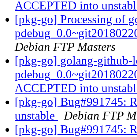
ACCEPTED into unstab
[pkg-go] Processing of go
pdebug_0.0~git20180220
Debian FTP Masters
[pkg-go] golang-github-le
pdebug_0.0~git20180220
ACCEPTED into unstab
[pkg-go] Bug#991745: R
unstable
Debian FTP Ma
[pkg-go] Bug#991745: R