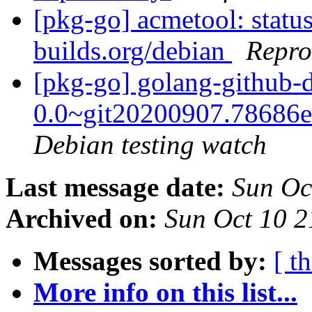
[pkg-go] acmetool: status
builds.org/debian
Repro
[pkg-go] golang-github-d
0.0~git20200907.78686
Debian testing watch
Last message date:
Sun Oc
Archived on:
Sun Oct 10 
Messages sorted by:
[ t
More info on this list...