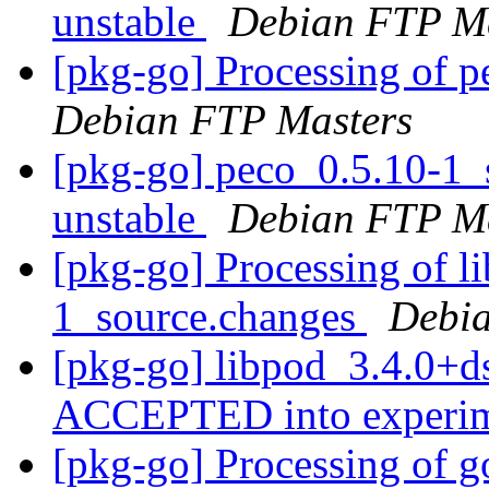
unstable
Debian FTP Ma
[pkg-go] Processing of 
Debian FTP Masters
[pkg-go] peco_0.5.10-1
unstable
Debian FTP Ma
[pkg-go] Processing of l
1_source.changes
Debia
[pkg-go] libpod_3.4.0+d
ACCEPTED into experi
[pkg-go] Processing of 