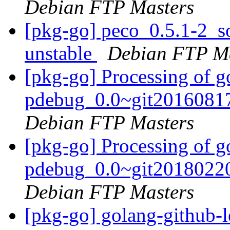
Debian FTP Masters
[pkg-go] peco_0.5.1-2_
unstable
Debian FTP Ma
[pkg-go] Processing of go
pdebug_0.0~git20160817
Debian FTP Masters
[pkg-go] Processing of go
pdebug_0.0~git20180220
Debian FTP Masters
[pkg-go] golang-github-le