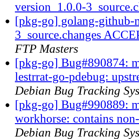
version_1.0.0-3_source.
[pkg-go] golang-github-
3_source.changes ACCE
FTP Masters
[pkg-go] Bug#890874: ma
lestrrat-go-pdebug: ups
Debian Bug Tracking Sy
[pkg-go] Bug#990889: ma
workhorse: contains non-
Debian Bug Tracking Sy