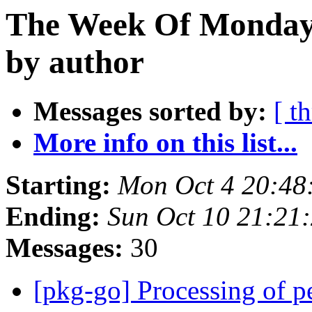
The Week Of Monday 
by author
Messages sorted by:
[ t
More info on this list...
Starting:
Mon Oct 4 20:48
Ending:
Sun Oct 10 21:21
Messages:
30
[pkg-go] Processing of 