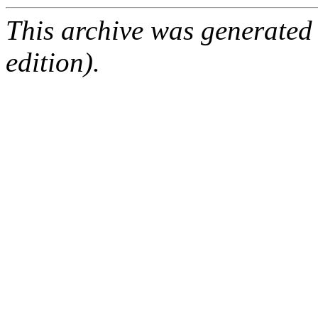
This archive was generated
edition).