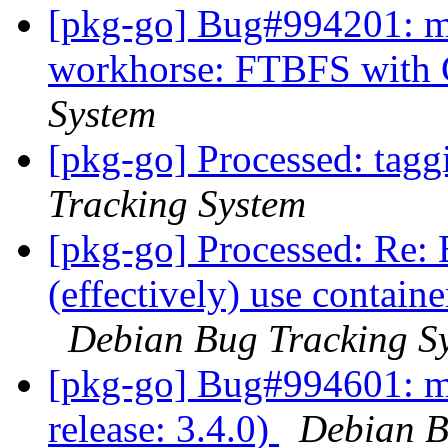
[pkg-go] Bug#994201: ma
workhorse: FTBFS with 
System
[pkg-go] Processed: tag
Tracking System
[pkg-go] Processed: Re
(effectively) use contain
Debian Bug Tracking S
[pkg-go] Bug#994601: m
release: 3.4.0)
Debian B