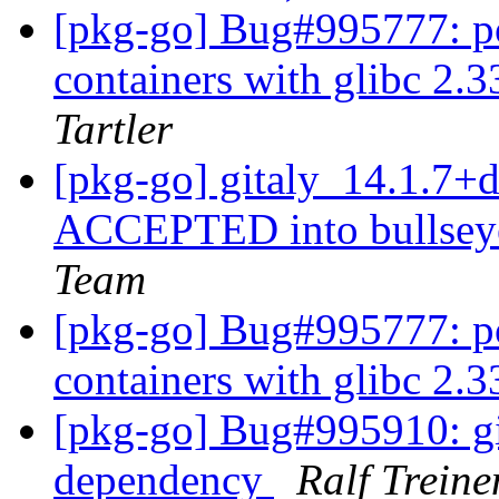
[pkg-go] Bug#995777: po
containers with glibc 2.
Tartler
[pkg-go] gitaly_14.1.7
ACCEPTED into bullseye
Team
[pkg-go] Bug#995777: po
containers with glibc 2.
[pkg-go] Bug#995910: git
dependency
Ralf Treine