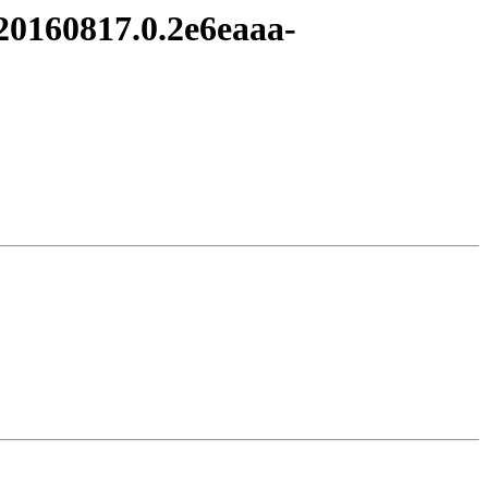
t20160817.0.2e6eaaa-