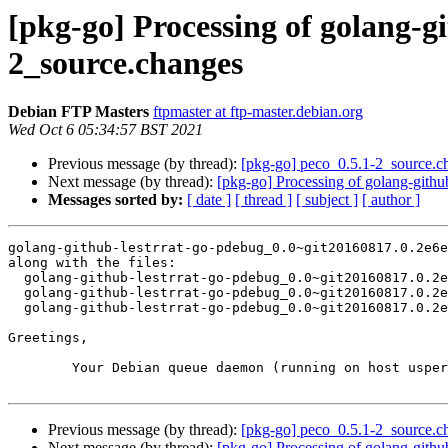
[pkg-go] Processing of golang-g
2_source.changes
Debian FTP Masters
ftpmaster at ftp-master.debian.org
Wed Oct 6 05:34:57 BST 2021
Previous message (by thread):
[pkg-go] peco_0.5.1-2_source.
Next message (by thread):
[pkg-go] Processing of golang-gith
Messages sorted by:
[ date ]
[ thread ]
[ subject ]
[ author ]
golang-github-lestrrat-go-pdebug_0.0~git20160817.0.2e6e
along with the files:

  golang-github-lestrrat-go-pdebug_0.0~git20160817.0.2e6eaaa-2.dsc

  golang-github-lestrrat-go-pdebug_0.0~git20160817.0.2e6eaaa-2.debian.tar.xz

  golang-github-lestrrat-go-pdebug_0.0~git20160817.0.2e6eaaa-2_amd64.buildinfo

Greetings,

	Your Debian queue daemon (running on host usper.debian.org)

Previous message (by thread):
[pkg-go] peco_0.5.1-2_source.
Next message (by thread):
[pkg-go] Processing of golang-gith