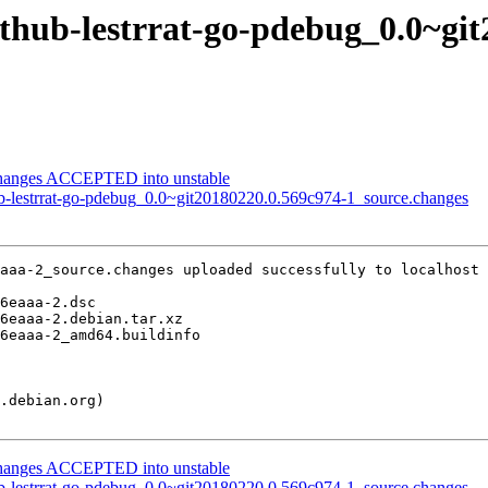
ithub-lestrrat-go-pdebug_0.0~gi
changes ACCEPTED into unstable
ub-lestrrat-go-pdebug_0.0~git20180220.0.569c974-1_source.changes
aaa-2_source.changes uploaded successfully to localhost

changes ACCEPTED into unstable
ub-lestrrat-go-pdebug_0.0~git20180220.0.569c974-1_source.changes