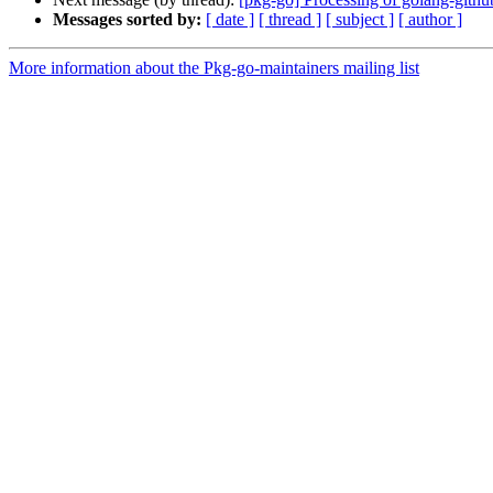
Messages sorted by:
[ date ]
[ thread ]
[ subject ]
[ author ]
More information about the Pkg-go-maintainers mailing list