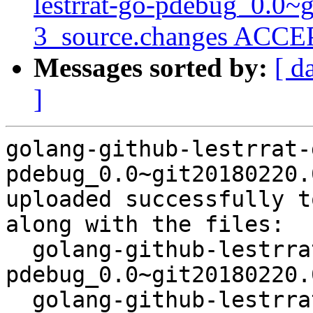
lestrrat-go-pdebug_0.0~
3_source.changes ACCEP
Messages sorted by:
[ d
]
golang-github-lestrrat-
pdebug_0.0~git20180220.
uploaded successfully t
along with the files:

  golang-github-lestrrat-go-
pdebug_0.0~git20180220.
  golang-github-lestrrat-go-