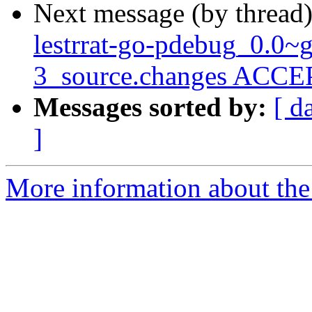
Next message (by thread
lestrrat-go-pdebug_0.0~
3_source.changes ACCEP
Messages sorted by:
[ d
]
More information about the 