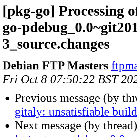
[pkg-go] Processing o
go-pdebug_0.0~git20
3_source.changes
Debian FTP Masters
ftpma
Fri Oct 8 07:50:22 BST 20
Previous message (by th
gitaly: unsatisfiable bui
Next message (by thread