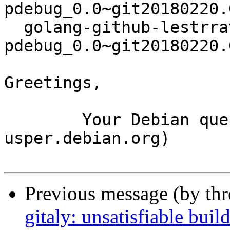
pdebug_0.0~git20180220.
  golang-github-lestrrat-go-
pdebug_0.0~git20180220.
Greetings,

	Your Debian queue daemon (running on host 
usper.debian.org)

Previous message (by th
gitaly: unsatisfiable bui