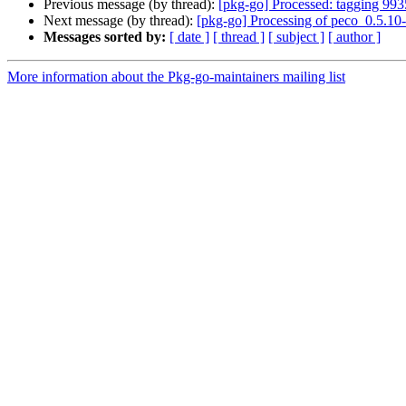
Previous message (by thread):
[pkg-go] Processed: tagging 99
Next message (by thread):
[pkg-go] Processing of peco_0.5.10
Messages sorted by:
[ date ]
[ thread ]
[ subject ]
[ author ]
More information about the Pkg-go-maintainers mailing list