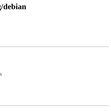
g/debian
S
