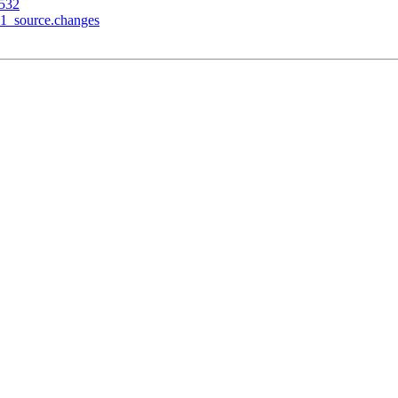
3532
-1_source.changes