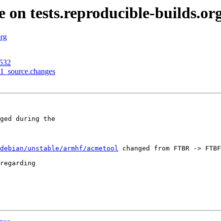
e on tests.reproducible-builds.or
org
3532
-1_source.changes
ged during the

debian/unstable/armhf/acmetool
 changed from FTBR -> FTBF
regarding
