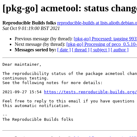
[pkg-go] acmetool: status chang
Reproducible Builds folks
reproducible-builds at lists.alioth.debian.
Sat Oct 9 01:19:00 BST 2021
Previous message (by thread):
[pkg-go] Processed: tagging 99
Next message (by thread):
[pkg-go] Processing of peco_0.5.10
Messages sorted by:
[ date ]
[ thread ]
[ subject ]
[ author ]
Dear maintainer,

The reproducibility status of the package acmetool chan
continuous testing.

See the following notes for more details:

2021-09-27 15:54 
https://tests.reproducible-builds.org/
Feel free to reply to this email if you have questions 
this automatic notification.

-- 

The Reproducible Builds folks
