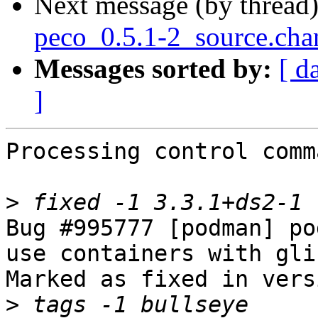
Next message (by thread
peco_0.5.1-2_source.cha
Messages sorted by:
[ d
]
Processing control comm
>
Bug #995777 [podman] po
use containers with gli
Marked as fixed in vers
>