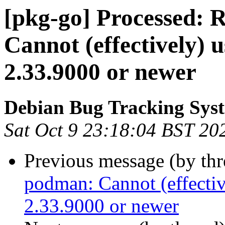
[pkg-go] Processed:
Cannot (effectively) u
2.33.9000 or newer
Debian Bug Tracking Sys
Sat Oct 9 23:18:04 BST 20
Previous message (by th
podman: Cannot (effectiv
2.33.9000 or newer