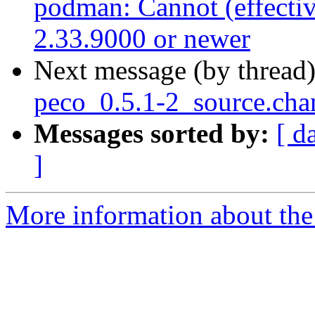
podman: Cannot (effectiv
2.33.9000 or newer
Next message (by thread
peco_0.5.1-2_source.cha
Messages sorted by:
[ d
]
More information about the 