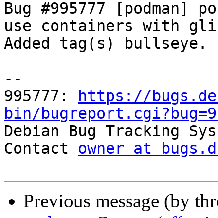
Bug #995777 [podman] po
use containers with gli
Added tag(s) bullseye.

-- 

995777: 
https://bugs.de
bin/bugreport.cgi?bug=9

Debian Bug Tracking Sys
Contact 
owner at bugs.d
Previous message (by th