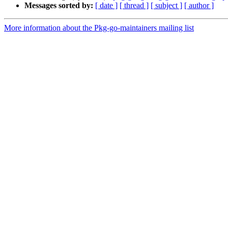
Messages sorted by:
[ date ]
[ thread ]
[ subject ]
[ author ]
More information about the Pkg-go-maintainers mailing list