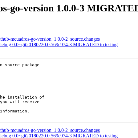
os-go-version 1.0.0-3 MIGRATED 
github-mcuadros-go-version_1.0.0-2_source.changes
o-pdebug 0.0~git20180220.0.569c974-3 MIGRATED to testing
n source package

he installation of

you will receive

information.

github-mcuadros-go-version_1.0.0-2_source.changes
o-pdebug 0.0~git20180220.0.569c974-3 MIGRATED to testing