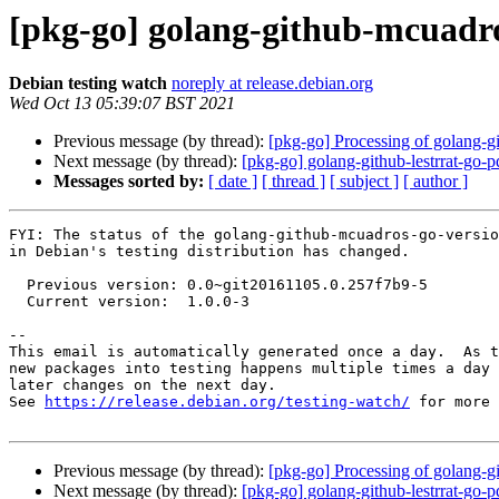
[pkg-go] golang-github-mcuadr
Debian testing watch
noreply at release.debian.org
Wed Oct 13 05:39:07 BST 2021
Previous message (by thread):
[pkg-go] Processing of golang-
Next message (by thread):
[pkg-go] golang-github-lestrrat-g
Messages sorted by:
[ date ]
[ thread ]
[ subject ]
[ author ]
FYI: The status of the golang-github-mcuadros-go-versio
in Debian's testing distribution has changed.

  Previous version: 0.0~git20161105.0.257f7b9-5

  Current version:  1.0.0-3

-- 

This email is automatically generated once a day.  As t
new packages into testing happens multiple times a day 
later changes on the next day.

See 
https://release.debian.org/testing-watch/
 for more 
Previous message (by thread):
[pkg-go] Processing of golang-
Next message (by thread):
[pkg-go] golang-github-lestrrat-g