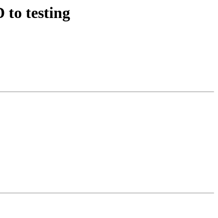
to testing