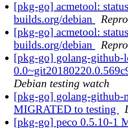
[pkg-go] acmetool: status
builds.org/debian
Repro
[pkg-go] acmetool: status
builds.org/debian
Repro
[pkg-go] golang-github-l
0.0~git20180220.0.569
Debian testing watch
[pkg-go] golang-github-
MIGRATED to testing
[pkg-go] peco 0.5.10-1