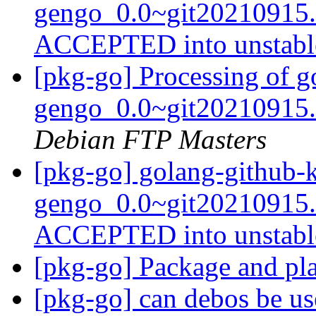
gengo_0.0~git20210915.
ACCEPTED into unstab
[pkg-go] Processing of g
gengo_0.0~git20210915.
Debian FTP Masters
[pkg-go] golang-github-
gengo_0.0~git20210915.
ACCEPTED into unstab
[pkg-go] Package and pl
[pkg-go] can debos be u