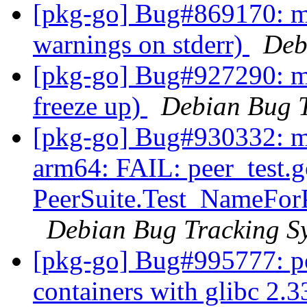
[pkg-go] Bug#869170: m
warnings on stderr)
Deb
[pkg-go] Bug#927290: m
freeze up)
Debian Bug T
[pkg-go] Bug#930332: m
arm64: FAIL: peer_test.g
PeerSuite.Test_NameForP
Debian Bug Tracking S
[pkg-go] Bug#995777: po
containers with glibc 2.