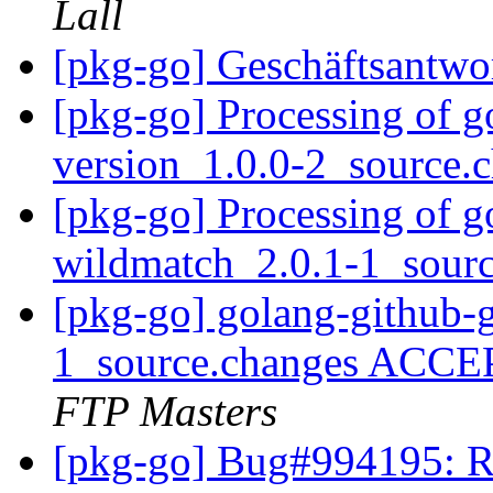
Lall
[pkg-go] Geschäftsantwo
[pkg-go] Processing of 
version_1.0.0-2_source.
[pkg-go] Processing of go
wildmatch_2.0.1-1_sour
[pkg-go] golang-github-g
1_source.changes ACCE
FTP Masters
[pkg-go] Bug#994195: R