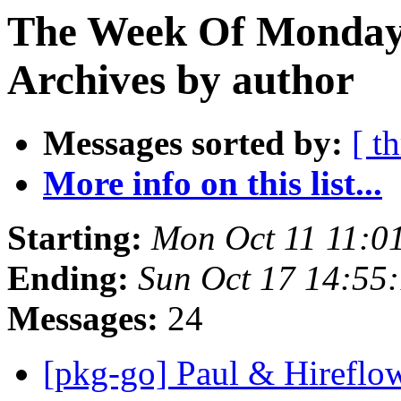
The Week Of Monday
Archives by author
Messages sorted by:
[ t
More info on this list...
Starting:
Mon Oct 11 11:0
Ending:
Sun Oct 17 14:55
Messages:
24
[pkg-go] Paul & Hireflo