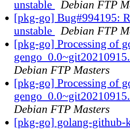
unstable
Debian FTP Ma
[pkg-go] Bug#994195: R
unstable
Debian FTP Ma
[pkg-go] Processing of g
gengo_0.0~git20210915.
Debian FTP Masters
[pkg-go] Processing of g
gengo_0.0~git20210915.
Debian FTP Masters
[pkg-go] golang-github-