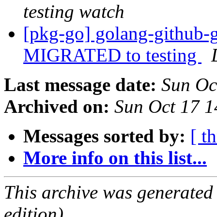
testing watch
[pkg-go] golang-github-g
MIGRATED to testing
Last message date:
Sun Oc
Archived on:
Sun Oct 17 
Messages sorted by:
[ t
More info on this list...
This archive was generated
edition).