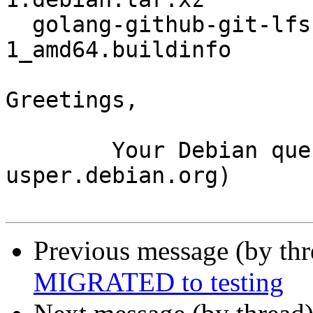
  golang-github-git-lfs-wildmatch_2.0.1-
1_amd64.buildinfo

Greetings,

	Your Debian queue daemon (running on host 
usper.debian.org)

Previous message (by th
MIGRATED to testing