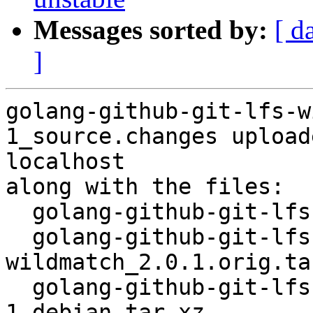
Messages sorted by:
[ d
]
golang-github-git-lfs-w
1_source.changes upload
localhost

along with the files:

  golang-github-git-lfs-wildmatch_2.0.1-1.dsc

  golang-github-git-lfs-
wildmatch_2.0.1.orig.tar
  golang-github-git-lfs-wildmatch_2.0.1-
1.debian.tar.xz
