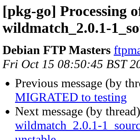
[pkg-go] Processing of
wildmatch_2.0.1-1_so
Debian FTP Masters
ftpma
Fri Oct 15 08:50:45 BST 2
Previous message (by th
MIGRATED to testing
Next message (by thread
wildmatch_2.0.1-1_sou
unstable