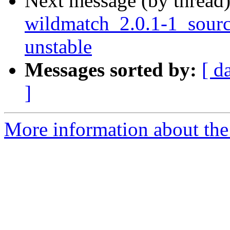
Next message (by thread
wildmatch_2.0.1-1_sou
unstable
Messages sorted by:
[ d
]
More information about the 