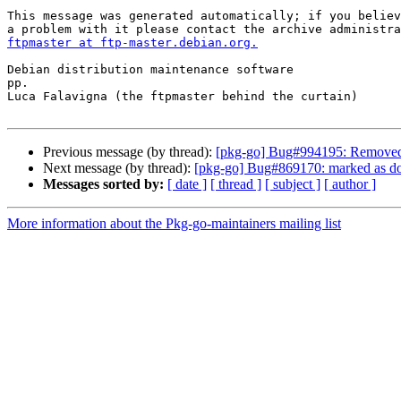
This message was generated automatically; if you believ
ftpmaster at ftp-master.debian.org.
Debian distribution maintenance software

pp.

Luca Falavigna (the ftpmaster behind the curtain)

Previous message (by thread):
[pkg-go] Bug#994195: Removed 
Next message (by thread):
[pkg-go] Bug#869170: marked as don
Messages sorted by:
[ date ]
[ thread ]
[ subject ]
[ author ]
More information about the Pkg-go-maintainers mailing list