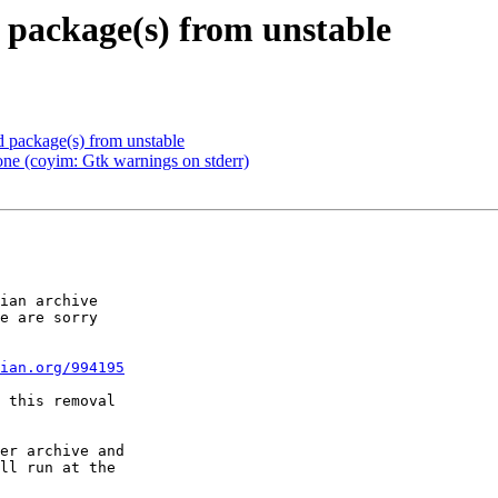
package(s) from unstable
package(s) from unstable
e (coyim: Gtk warnings on stderr)
ian archive

e are sorry

ian.org/994195
 this removal

er archive and

ll run at the
