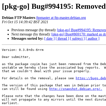
[pkg-go] Bug#994195: Removed 
Debian FTP Masters
ftpmaster at ftp-master.debian.org
Fri Oct 15 14:39:42 BST 2021
Previous message (by thread):
[pkg-go] Bug#994195: Removed 
Next message (by thread):
[pkg-go] Bug#869170: marked as don
Messages sorted by:
[ date ]
[ thread ]
[ subject ]
[ author ]
Version: 0.3.8+ds-6+rm

Dear submitter,

as the package coyim has just been removed from the Deb
unstable we hereby close the associated bug reports.  W
that we couldn't deal with your issue properly.

For details on the removal, please see 
https://bugs.deb
The version of this package that was in Debian prior to
can still be found using 
http://snapshot.debian.org/.
Please note that the changes have been done on the mast
will not propagate to any mirrors until the next dinsta
earliest.
