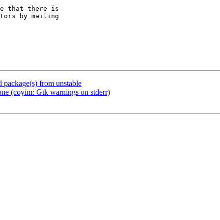
e that there is

package(s) from unstable
e (coyim: Gtk warnings on stderr)