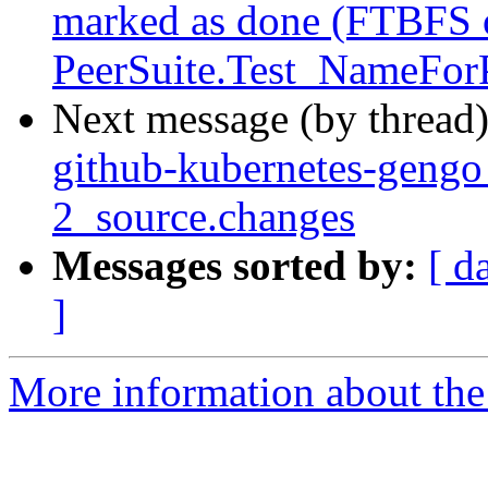
marked as done (FTBFS o
PeerSuite.Test_NameForP
Next message (by thread
github-kubernetes-geng
2_source.changes
Messages sorted by:
[ d
]
More information about the 