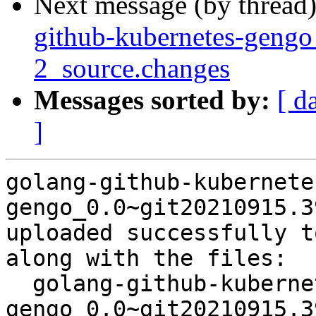
Next message (by thread
github-kubernetes-geng
2_source.changes
Messages sorted by:
[ d
]
golang-github-kubernete
gengo_0.0~git20210915.3
uploaded successfully t
along with the files:

  golang-github-kubernetes-
gengo_0.0~git20210915.3