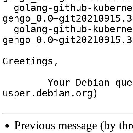
  golang-github-kubernetes-
gengo_0.0~git20210915.3
  golang-github-kubernetes-
gengo_0.0~git20210915.3
Greetings,

	Your Debian queue daemon (running on host 
usper.debian.org)

Previous message (by th