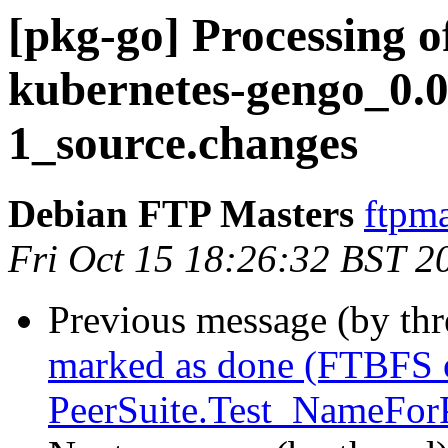
[pkg-go] Processing o
kubernetes-gengo_0.0
1_source.changes
Debian FTP Masters
ftpma
Fri Oct 15 18:26:32 BST 2
Previous message (by th
marked as done (FTBFS o
PeerSuite.Test_NameForP