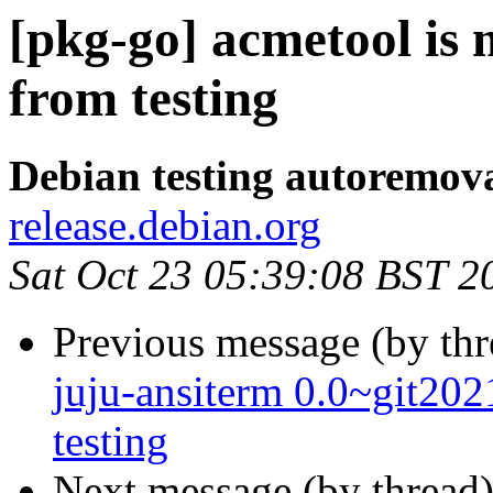
[pkg-go] acmetool is
from testing
Debian testing autoremov
release.debian.org
Sat Oct 23 05:39:08 BST 2
Previous message (by th
juju-ansiterm 0.0~git2
testing
Next message (by thread