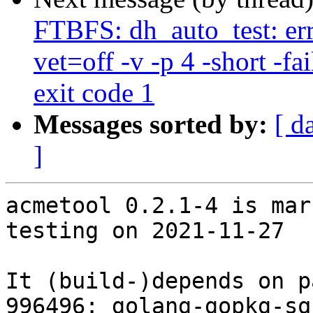
FTBFS: dh_auto_test: err
vet=off -v -p 4 -short -fai
exit code 1
Messages sorted by:
[ d
]
acmetool 0.2.1-4 is mar
testing on 2021-11-27

It (build-)depends on p
996496: golang-gopkg-sq