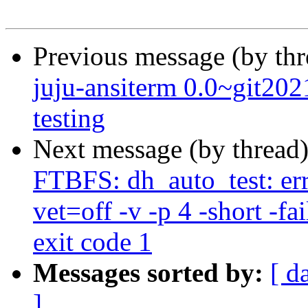
Previous message (by th
juju-ansiterm 0.0~git2
testing
Next message (by thread
FTBFS: dh_auto_test: err
vet=off -v -p 4 -short -fai
exit code 1
Messages sorted by:
[ d
]