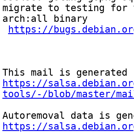
migrate to testing for 
arch:all binary

https://bugs.debian.or
https://salsa.debian.or
tools/-/blob/master/mai
https://salsa.debian.or