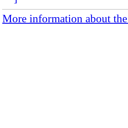
More information about the 