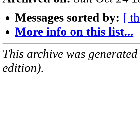
Messages sorted by:
[ t
More info on this list...
This archive was generated
edition).