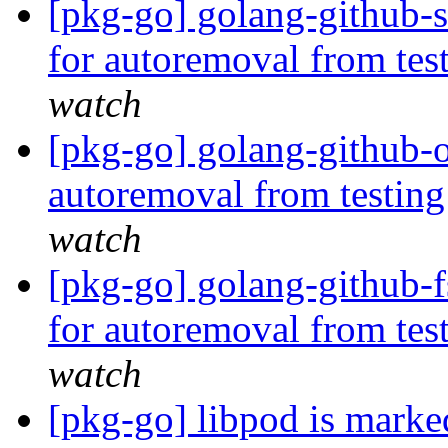
[pkg-go] golang-github-s
for autoremoval from tes
watch
[pkg-go] golang-github-o
autoremoval from testin
watch
[pkg-go] golang-github-f
for autoremoval from tes
watch
[pkg-go] libpod is marke