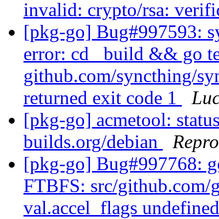
invalid: crypto/rsa: verif
[pkg-go] Bug#997593: sy
error: cd _build && go te
github.com/syncthing/syn
returned exit code 1
Lu
[pkg-go] acmetool: status
builds.org/debian
Repro
[pkg-go] Bug#997768: g
FTBFS: src/github.com/g
val.accel_flags undefined