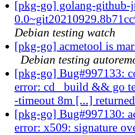
[pkg-go] golang-github-j
0.0~git20210929.8b71c
Debian testing watch
[pkg-go] acmetool is mar
Debian testing autorem
[pkg-go] Bug#997133: co
error: cd _build && go tes
-timeout 8m [...] returne
[pkg-go] Bug#997130: ac
error: x509: signature ove