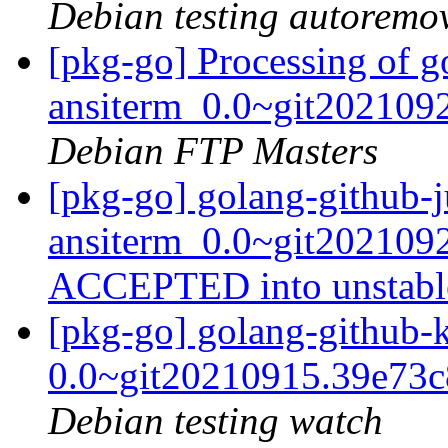
Debian testing autoremo
[pkg-go] Processing of g
ansiterm_0.0~git202109
Debian FTP Masters
[pkg-go] golang-github-j
ansiterm_0.0~git202109
ACCEPTED into unstab
[pkg-go] golang-github-
0.0~git20210915.39e73
Debian testing watch