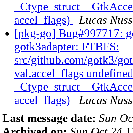
_Ctype_struct__GtkAccel
accel_flags)
Lucas Nus
[pkg-go] Bug#997717: go
gotk3adapter: FTBFS:
src/github.com/gotk3/got
val.accel_flags undefined
_Ctype_struct__GtkAccel
accel_flags)
Lucas Nus
Last message date:
Sun Oc
Archived on:
Sun Oct 24 