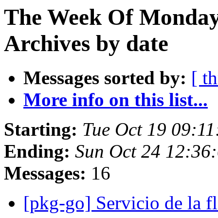
The Week Of Monday
Archives by date
Messages sorted by:
[ t
More info on this list...
Starting:
Tue Oct 19 09:1
Ending:
Sun Oct 24 12:36
Messages:
16
[pkg-go] Servicio de la f