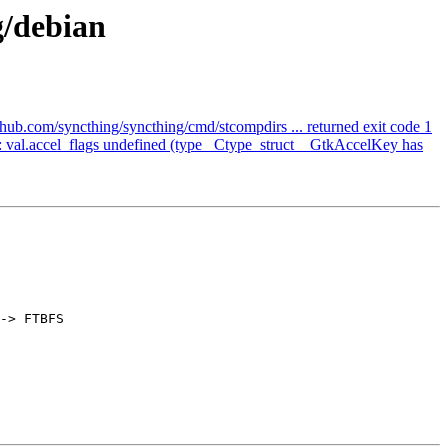
g/debian
hub.com/syncthing/syncthing/cmd/stcompdirs ... returned exit code 1
 val.accel_flags undefined (type _Ctype_struct__GtkAccelKey has
-> FTBFS
