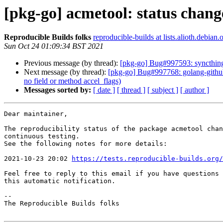
[pkg-go] acmetool: status chang
Reproducible Builds folks
reproducible-builds at lists.alioth.debian.
Sun Oct 24 01:09:34 BST 2021
Previous message (by thread):
[pkg-go] Bug#997593: syncthing:
Next message (by thread):
[pkg-go] Bug#997768: golang-github
no field or method accel_flags)
Messages sorted by:
[ date ]
[ thread ]
[ subject ]
[ author ]
Dear maintainer,

The reproducibility status of the package acmetool chan
continuous testing.

See the following notes for more details:

2021-10-23 20:02 
https://tests.reproducible-builds.org/
Feel free to reply to this email if you have questions 
this automatic notification.

-- 

The Reproducible Builds folks
