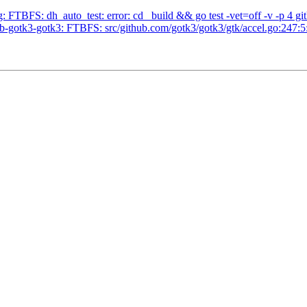
 FTBFS: dh_auto_test: error: cd _build && go test -vet=off -v -p 4 git
-gotk3-gotk3: FTBFS: src/github.com/gotk3/gotk3/gtk/accel.go:247:5: