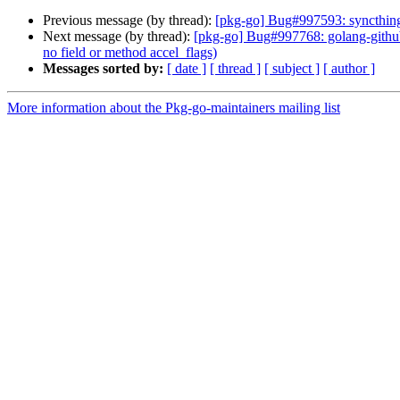
Previous message (by thread):
[pkg-go] Bug#997593: syncthing:
Next message (by thread):
[pkg-go] Bug#997768: golang-github
no field or method accel_flags)
Messages sorted by:
[ date ]
[ thread ]
[ subject ]
[ author ]
More information about the Pkg-go-maintainers mailing list