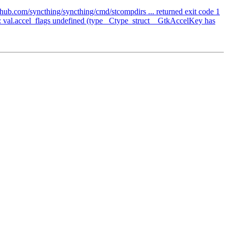
hub.com/syncthing/syncthing/cmd/stcompdirs ... returned exit code 1
 val.accel_flags undefined (type _Ctype_struct__GtkAccelKey has