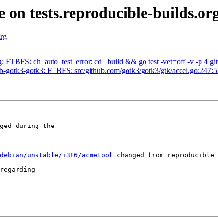
e on tests.reproducible-builds.or
org
 FTBFS: dh_auto_test: error: cd _build && go test -vet=off -v -p 4 git
-gotk3-gotk3: FTBFS: src/github.com/gotk3/gotk3/gtk/accel.go:247:5:
ged during the

debian/unstable/i386/acmetool
 changed from reproducible 
regarding
