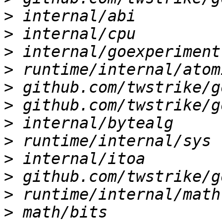
>
>
>
>
>
>
>
>
>
>
>
>