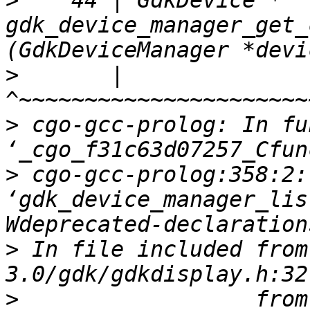
>
    44 | GdkDevice *  
gdk_device_manager_get_
>
       |              
>
 cgo-gcc-prolog: In fu
>
 cgo-gcc-prolog:358:2:
‘gdk_device_manager_lis
>
 In file included from
>
                  from