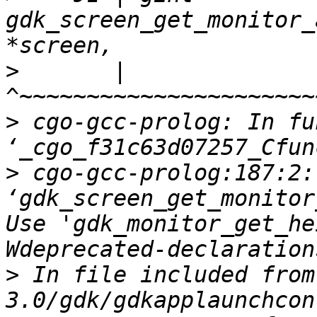
gdk_screen_get_monitor_
>
       |               
>
 cgo-gcc-prolog: In fu
>
 cgo-gcc-prolog:187:2:
‘gdk_screen_get_monitor
Use 'gdk_monitor_get_he
>
 In file included from