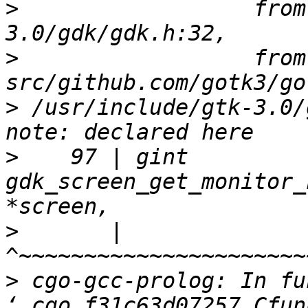
>
                  from
>
                  from 
>
 /usr/include/gtk-3.0/
>
    97 | gint          
gdk_screen_get_monitor_
>
       |               
>
 cgo-gcc-prolog: In fu