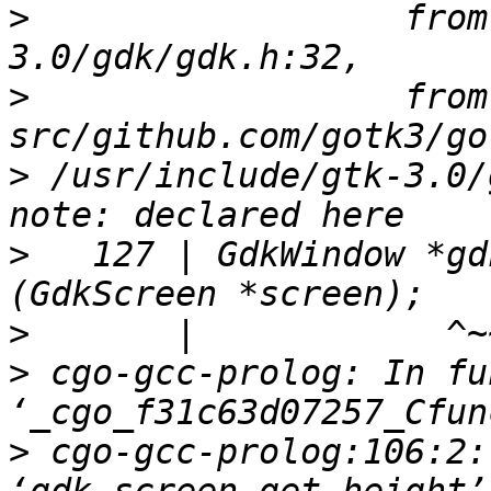
>
                  from
>
                  from 
>
 /usr/include/gtk-3.0/
>
   127 | GdkWindow *gd
>
>
 cgo-gcc-prolog: In fu
>
 cgo-gcc-prolog:106:2: