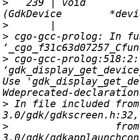
>
   239 | void          gd
>
>
 cgo-gcc-prolog: In fu
>
 cgo-gcc-prolog:518:2:
‘gdk_display_get_device
Use 'gdk_display_get_de
>
 In file included from
>
                  from