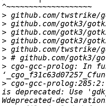
>
>
>
>
>
>
>
 cgo-gcc-prolog: In fu
>
 cgo-gcc-prolog:285:2:
is deprecated: Use 'gdk