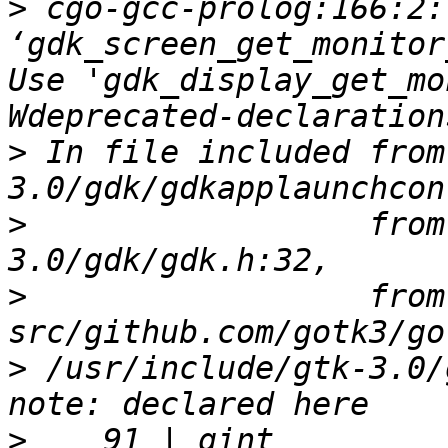
>
 cgo-gcc-prolog:166:2:
‘gdk_screen_get_monitor
Use 'gdk_display_get_mo
>
 In file included from
>
                  from
>
                  from 
>
 /usr/include/gtk-3.0/
>
    91 | gint          