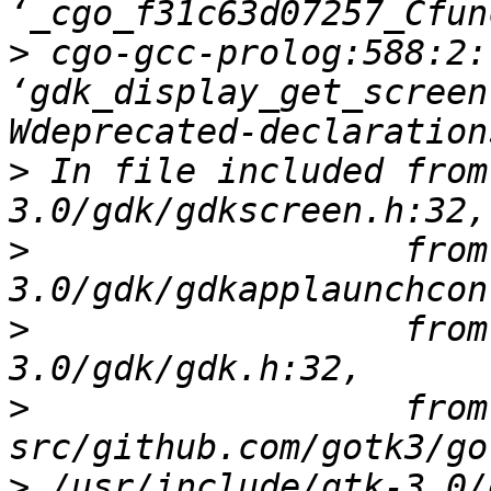
>
 cgo-gcc-prolog:588:2:
‘gdk_display_get_screen
>
 In file included from
>
                  from
>
                  from
>
                  from 
>
 /usr/include/gtk-3.0/