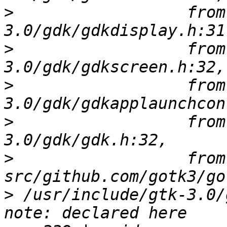
>
                  from
>
                  from
>
                  from
>
                  from
>
                  from 
>
 /usr/include/gtk-3.0/