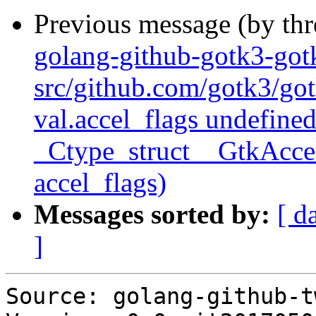
Previous message (by th
golang-github-gotk3-go
src/github.com/gotk3/got
val.accel_flags undefined
_Ctype_struct__GtkAccel
accel_flags)
Messages sorted by:
[ d
]
Source: golang-github-t