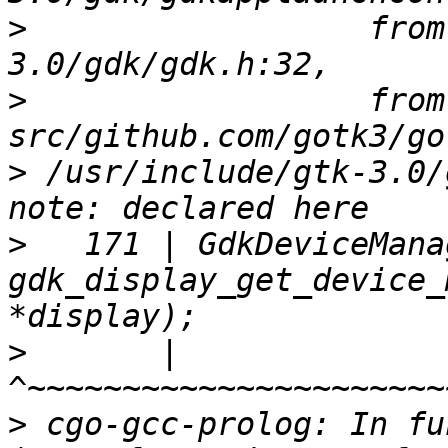
>
                  from
>
                  from 
>
 /usr/include/gtk-3.0/
>
   171 | GdkDeviceMana
gdk_display_get_device_
>
       |                    
>
 cgo-gcc-prolog: In fu