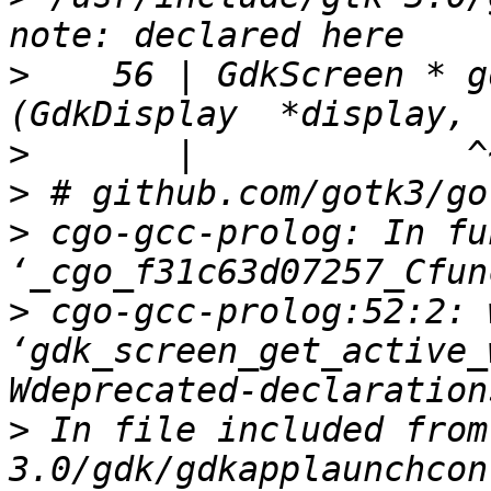
>
    56 | GdkScreen * gdk_d
>
>
>
 cgo-gcc-prolog: In fu
>
 cgo-gcc-prolog:52:2: 
‘gdk_screen_get_active_
>
 In file included from