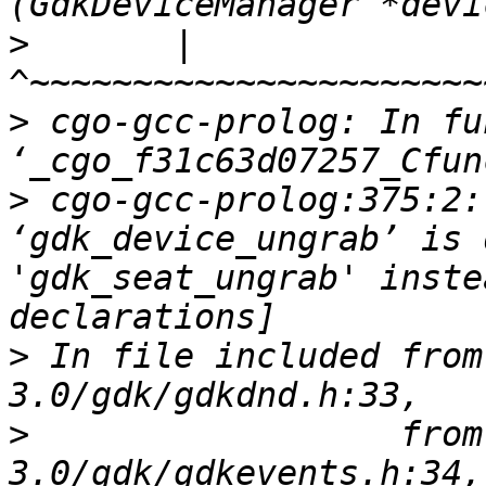
>
       |              
>
 cgo-gcc-prolog: In fu
>
 cgo-gcc-prolog:375:2:
‘gdk_device_ungrab’ is 
'gdk_seat_ungrab' inste
>
 In file included from
>
                  from