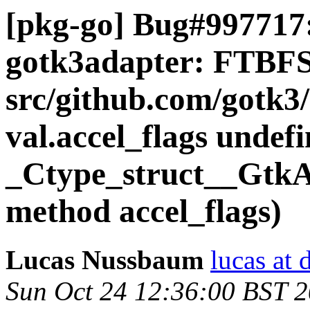
[pkg-go] Bug#997717:
gotk3adapter: FTBFS
src/github.com/gotk3/
val.accel_flags undefi
_Ctype_struct__GtkAc
method accel_flags)
Lucas Nussbaum
lucas at 
Sun Oct 24 12:36:00 BST 