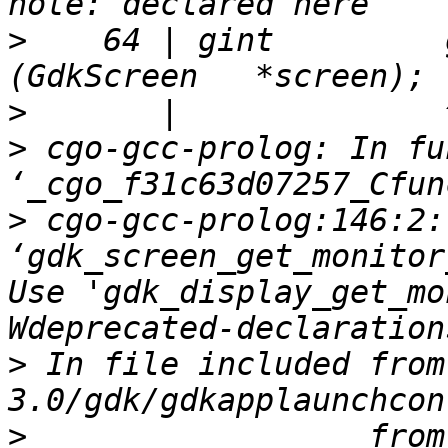
>
    64 | gint         gdk_
>
>
 cgo-gcc-prolog: In fu
>
 cgo-gcc-prolog:146:2:
‘gdk_screen_get_monitor
Use 'gdk_display_get_mo
>
 In file included from
>
                  from