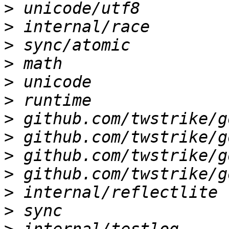
>
>
>
>
>
>
>
>
>
>
>
>