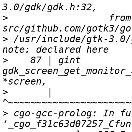
>
                  from 
>
 /usr/include/gtk-3.0/
>
    87 | gint          
gdk_screen_get_monitor_
>
       |               
>
 cgo-gcc-prolog: In fu