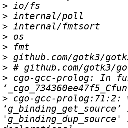
>
>
>
>
>
>
>
>
 cgo-gcc-prolog: In fu
>
 cgo-gcc-prolog:71:2: 
‘g_binding_get_source’ 
'g_binding_dup_source' 