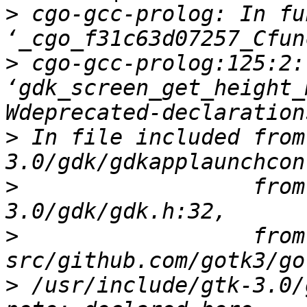
>
 cgo-gcc-prolog: In fu
>
 cgo-gcc-prolog:125:2:
‘gdk_screen_get_height_
>
 In file included from
>
                  from
>
                  from 
>
 /usr/include/gtk-3.0/