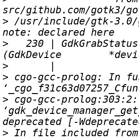
>
 /usr/include/gtk-3.0/
>
   230 | GdkGrabStatus gdk
>
>
 cgo-gcc-prolog: In fu
>
 cgo-gcc-prolog:303:2:
‘gdk_device_manager_get
>
 In file included from