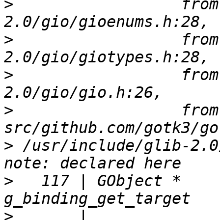
>
                  from
>
                  from
>
                  from
>
                  from 
>
 /usr/include/glib-2.0
>
   117 | GObject *             
>
       |                       