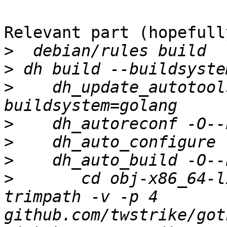
Relevant part (hopefully
>
>
>
    dh_update_autotool
>
>
>
>
 	cd obj-x86_64-linux-gnu && go install -
trimpath -v -p 4 
github.com/twstrike/got