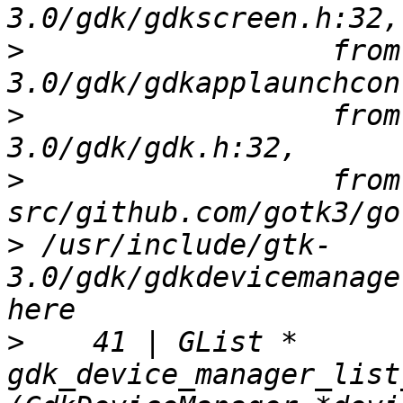
>
                  from
>
                  from
>
                  from 
>
 /usr/include/gtk-
3.0/gdk/gdkdevicemanage
>
    41 | GList *      
gdk_device_manager_list_devi