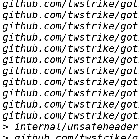
github.com/twstrike/got
github.com/twstrike/got
github.com/twstrike/got
github.com/twstrike/got
github.com/twstrike/got
github.com/twstrike/got
github.com/twstrike/got
github.com/twstrike/got
github.com/twstrike/got
github.com/twstrike/got
>
>