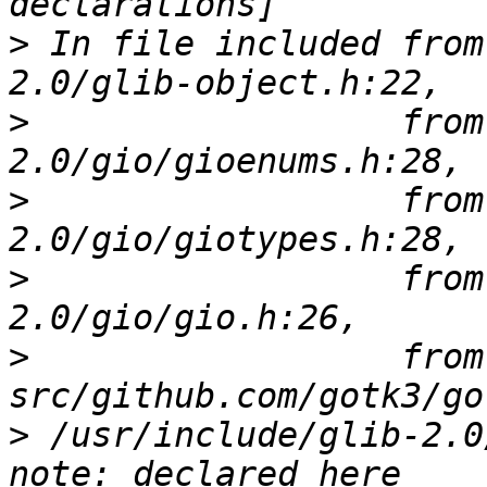
>
 In file included from
>
                  from
>
                  from
>
                  from
>
                  from 
>
 /usr/include/glib-2.0