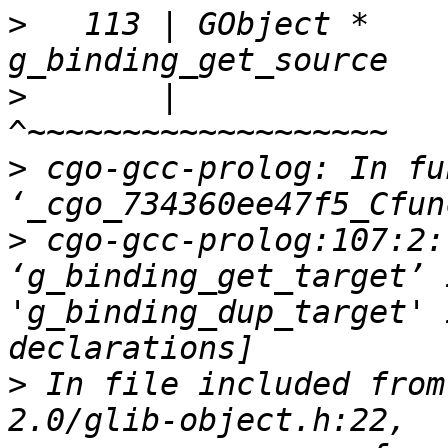
>
   113 | GObject *             
>
       |                       
>
 cgo-gcc-prolog: In fu
>
 cgo-gcc-prolog:107:2:
‘g_binding_get_target’ 
'g_binding_dup_target' 
>
 In file included from