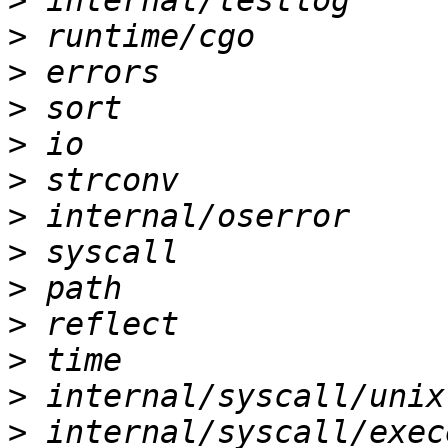
>
>
>
>
>
>
>
>
>
>
>
>
>