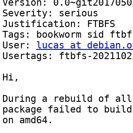
Version: 0.0~git2017050
Severity: serious

Justification: FTBFS

Tags: bookworm sid ftbfs
User: 
lucas at debian.o
Usertags: ftbfs-2021102
Hi,

During a rebuild of all
package failed to build

on amd64.
