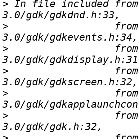
>
 In file included from
>
                  from
>
                  from
>
                  from
>
                  from
>
                  from
>
                  from 