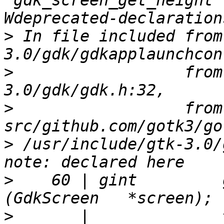
‘gdk_screen_get_height’
>
 In file included from
>
                  from
>
                  from 
>
 /usr/include/gtk-3.0/
>
    60 | gint         gdk_sc
>