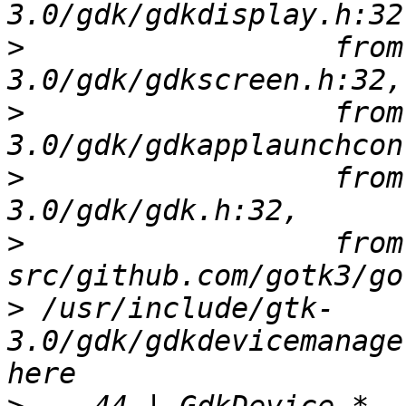
>
                  from
>
                  from
>
                  from
>
                  from 
>
 /usr/include/gtk-
3.0/gdk/gdkdevicemanage