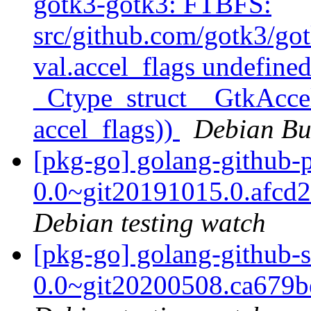
gotk3-gotk3: FTBFS:
src/github.com/gotk3/got
val.accel_flags undefined
_Ctype_struct__GtkAccel
accel_flags))
Debian Bu
[pkg-go] golang-github-
0.0~git20191015.0.afcd
Debian testing watch
[pkg-go] golang-github-s
0.0~git20200508.ca679