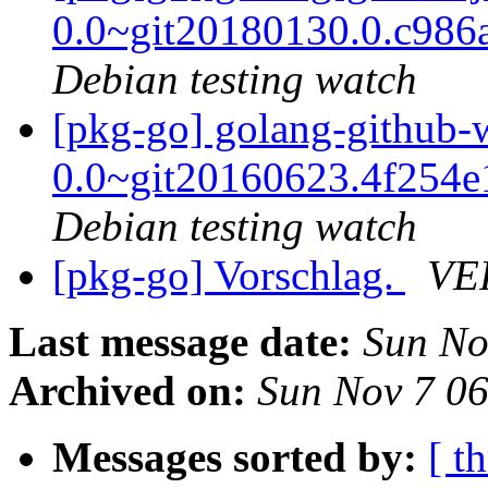
0.0~git20180130.0.c986
Debian testing watch
[pkg-go] golang-github-w
0.0~git20160623.4f254
Debian testing watch
[pkg-go] Vorschlag.
VE
Last message date:
Sun No
Archived on:
Sun Nov 7 0
Messages sorted by:
[ t