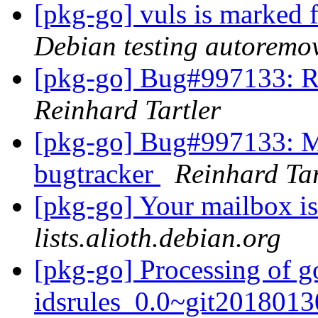
[pkg-go] vuls is marked 
Debian testing autoremo
[pkg-go] Bug#997133: Re
Reinhard Tartler
[pkg-go] Bug#997133: Mo
bugtracker
Reinhard Tar
[pkg-go] Your mailbox is
lists.alioth.debian.org
[pkg-go] Processing of g
idsrules_0.0~git2018013