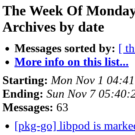
The Week Of Monday
Archives by date
Messages sorted by:
[ t
More info on this list...
Starting:
Mon Nov 1 04:4
Ending:
Sun Nov 7 05:40
Messages:
63
[pkg-go] libpod is marke