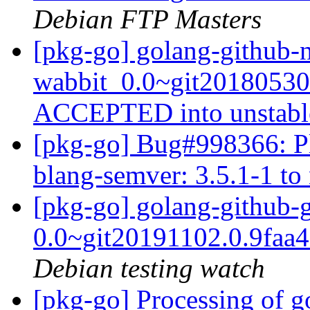
Debian FTP Masters
[pkg-go] golang-github-
wabbit_0.0~git20180530
ACCEPTED into unstab
[pkg-go] Bug#998366: Pl
blang-semver: 3.5.1-1 to
[pkg-go] golang-github-
0.0~git20191102.0.9faa
Debian testing watch
[pkg-go] Processing of g