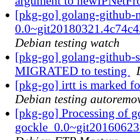
argument to newIPNetF
[pkg-go] golang-github
0.0~git20180321.4c74c
Debian testing watch
[pkg-go] golang-github-s
MIGRATED to testing
[pkg-go] irtt is marked f
Debian testing autoremo
[pkg-go] Processing of g
gockle_0.0~git20160623