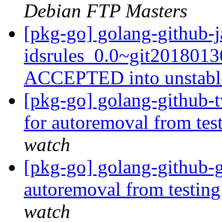
Debian FTP Masters
[pkg-go] golang-github-j
idsrules_0.0~git2018013
ACCEPTED into unstab
[pkg-go] golang-github-t
for autoremoval from tes
watch
[pkg-go] golang-github-g
autoremoval from testin
watch