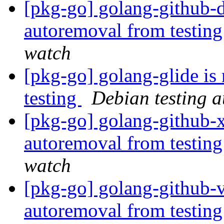
[pkg-go] golang-github-
autoremoval from testin
watch
[pkg-go] golang-glide is
testing
Debian testing 
[pkg-go] golang-github-x
autoremoval from testin
watch
[pkg-go] golang-github-vb
autoremoval from testin