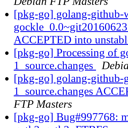
Debian FTP Masters
[pkg-go] golang-github-w
gockle_0.0~git20160623
ACCEPTED into unstab
[pkg-go] Processing of g
1_source.changes
Debia
[pkg-go] golang-github-
1_source.changes ACCE
FTP Masters
[pkg-go] Bug#997768: ma