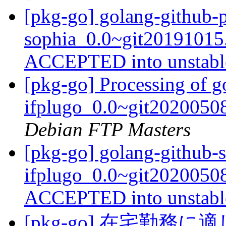
[pkg-go] golang-github-
sophia_0.0~git20191015
ACCEPTED into unstab
[pkg-go] Processing of g
ifplugo_0.0~git2020050
Debian FTP Masters
[pkg-go] golang-github-s
ifplugo_0.0~git2020050
ACCEPTED into unstab
[pkg-go] 在宅勤