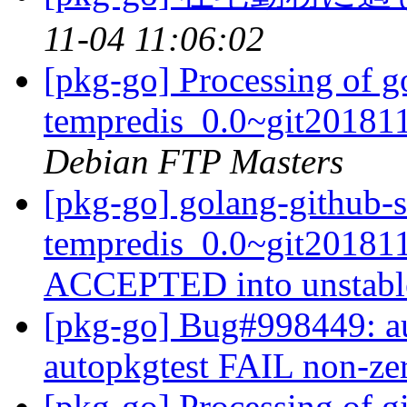
11-04 11:06:02
[pkg-go] Processing of g
tempredis_0.0~git20181
Debian FTP Masters
[pkg-go] golang-github-s
tempredis_0.0~git20181
ACCEPTED into unstab
[pkg-go] Bug#998449: au
autopkgtest FAIL non-zer
[pkg-go] Processing of g