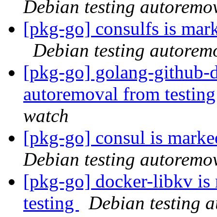
Debian testing autoremo
[pkg-go] consulfs is mar
Debian testing autorem
[pkg-go] golang-github-d
autoremoval from testin
watch
[pkg-go] consul is marke
Debian testing autoremo
[pkg-go] docker-libkv is
testing
Debian testing 