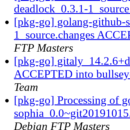
deadlock_0.3.1-1_sourc
[pkg-go] golang-github-
1_source.changes ACCE
FTP Masters
[pkg-go] gitaly_14.2.6
ACCEPTED into bullseye
Team
[pkg-go] Processing of g
sophia_0.0~git20191015
Debian FTP Masters