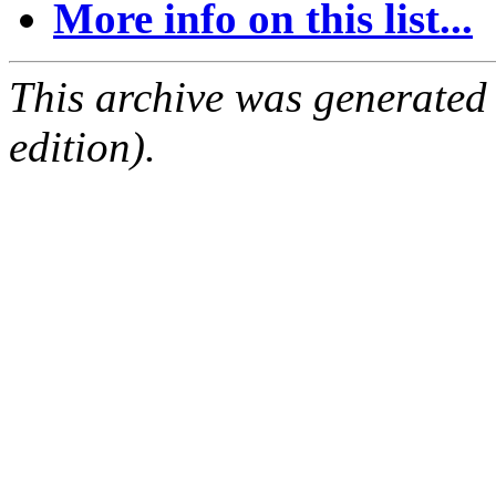
More info on this list...
This archive was generated
edition).