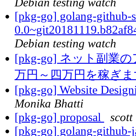
Debian testing watch
[pkg-go] golang-github-
0.0~git20181119.b82af
Debian testing watch
[pkg-go] ネット
万円～四万円を稼ぎ
[pkg-go] Website Desig
Monika Bhatti
[pkg-go] proposal
scott
[pkg-go] golang-github-j