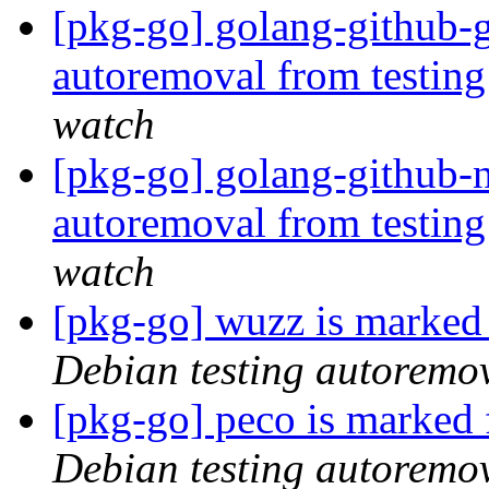
[pkg-go] golang-github-g
autoremoval from testin
watch
[pkg-go] golang-github-n
autoremoval from testin
watch
[pkg-go] wuzz is marked
Debian testing autoremo
[pkg-go] peco is marked 
Debian testing autoremo