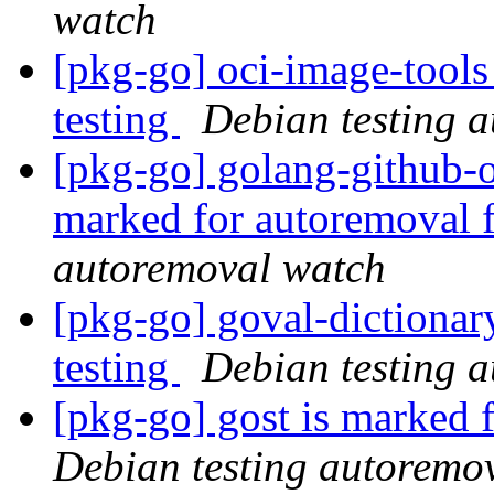
watch
[pkg-go] oci-image-tools
testing
Debian testing 
[pkg-go] golang-github-o
marked for autoremoval 
autoremoval watch
[pkg-go] goval-dictionar
testing
Debian testing 
[pkg-go] gost is marked 
Debian testing autoremo