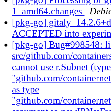
1_amd64.changes
Debi
[pkg-go] gitaly_14.2.6+
ACCEPTED into experi
[pkg-go] Bug#998548: l
src/github.com/containe
cannot use r.Subnet (type
"github.com/containerne
as type
"github.com/containernet