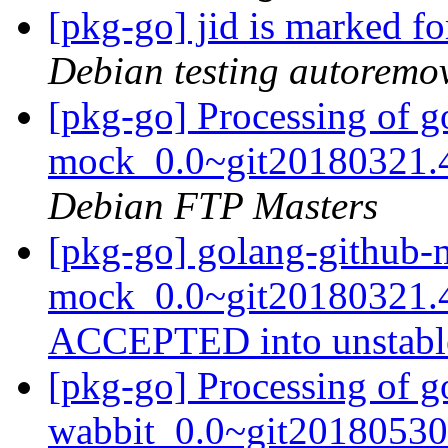
[pkg-go] jid is marked f
Debian testing autoremo
[pkg-go] Processing of 
mock_0.0~git20180321.
Debian FTP Masters
[pkg-go] golang-github-
mock_0.0~git20180321.4
ACCEPTED into unstab
[pkg-go] Processing of 
wabbit_0.0~git20180530