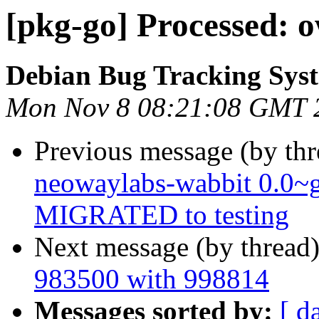
[pkg-go] Processed: 
Debian Bug Tracking Sys
Mon Nov 8 08:21:08 GMT 
Previous message (by th
neowaylabs-wabbit 0.0~
MIGRATED to testing
Next message (by thread
983500 with 998814
Messages sorted by:
[ d