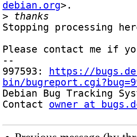
debian.org
>.

>
Stopping processing here
Please contact me if yo
-- 

997593: 
https://bugs.de
bin/bugreport.cgi?bug=9

Debian Bug Tracking Sys
Contact 
owner at bugs.d