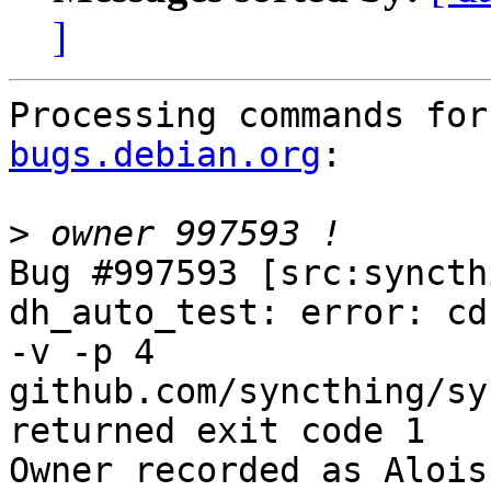
]
Processing commands for
bugs.debian.org
:

>
Bug #997593 [src:syncth
dh_auto_test: error: cd
-v -p 4 
github.com/syncthing/syn
returned exit code 1

Owner recorded as Alois