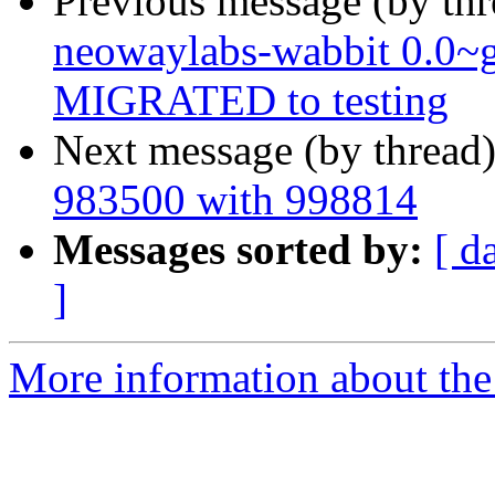
Previous message (by th
neowaylabs-wabbit 0.0~
MIGRATED to testing
Next message (by thread
983500 with 998814
Messages sorted by:
[ d
]
More information about the 