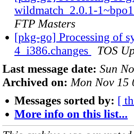
wildmatch_2.0.1-1~bpo
FTP Masters
[pkg-go] Processing of 
4_i386.changes
TOS Up
Last message date:
Sun No
Archived on:
Mon Nov 15 
Messages sorted by:
[ t
More info on this list...