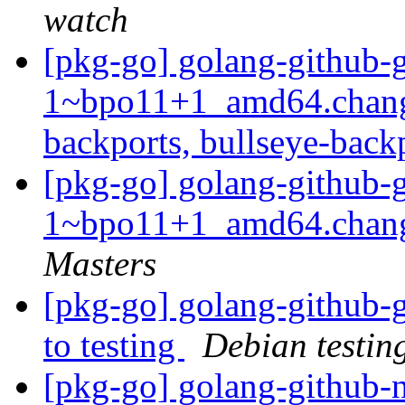
watch
[pkg-go] golang-github-g
1~bpo11+1_amd64.chang
backports, bullseye-back
[pkg-go] golang-github-g
1~bpo11+1_amd64.chan
Masters
[pkg-go] golang-github
to testing
Debian testin
[pkg-go] golang-github-