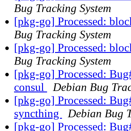
Bug Tracking System
[pkg-go] Processed: blo
Bug Tracking System
[pkg-go] Processed: blo
Bug Tracking System
[pkg-go] Processed: Bug
consul
Debian Bug Trac
[pkg-go] Processed: Bug
syncthing
Debian Bug T
[pkg-go] Processed: Bug