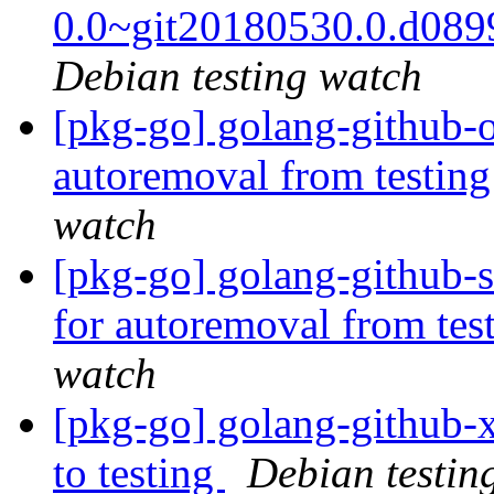
0.0~git20180530.0.d08
Debian testing watch
[pkg-go] golang-github-o
autoremoval from testin
watch
[pkg-go] golang-github-s
for autoremoval from tes
watch
[pkg-go] golang-github
to testing
Debian testin