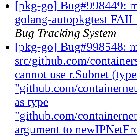
[pkg-go] Bug#998449: ma
golang-autopkgtest FAIL 
Bug Tracking System
[pkg-go] Bug#998548: m
src/github.com/containe
cannot use r.Subnet (type
"github.com/containerne
as type
"github.com/containernet
argument to newIPNetF