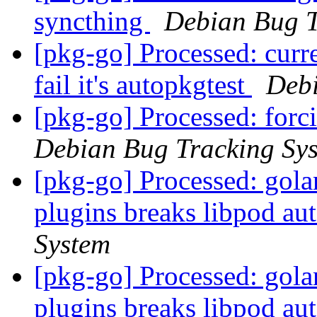
syncthing
Debian Bug T
[pkg-go] Processed: curre
fail it's autopkgtest
Debi
[pkg-go] Processed: for
Debian Bug Tracking Sy
[pkg-go] Processed: gol
plugins breaks libpod au
System
[pkg-go] Processed: gol
plugins breaks libpod au