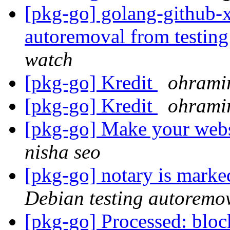
[pkg-go] golang-github-x
autoremoval from testin
watch
[pkg-go] Kredit
ohramir
[pkg-go] Kredit
ohramir
[pkg-go] Make your webs
nisha seo
[pkg-go] notary is marke
Debian testing autoremo
[pkg-go] Processed: blo