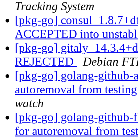
Tracking System
[pkg-go] consul_1.8.7+d
ACCEPTED into unstab
[pkg-go] gitaly_14.3.4+
REJECTED
Debian FT
[pkg-go] golang-github-a
autoremoval from testin
watch
[pkg-go] golang-github-f
for autoremoval from tes