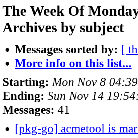
The Week Of Monday
Archives by subject
Messages sorted by:
[ t
More info on this list...
Starting:
Mon Nov 8 04:3
Ending:
Sun Nov 14 19:5
Messages:
41
[pkg-go] acmetool is mar