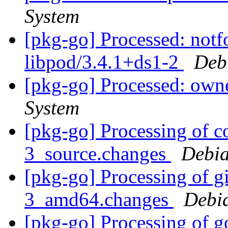
System
[pkg-go] Processed: not
libpod/3.4.1+ds1-2
Deb
[pkg-go] Processed: ow
System
[pkg-go] Processing of c
3_source.changes
Debia
[pkg-go] Processing of g
3_amd64.changes
Debi
[pkg-go] Processing of go