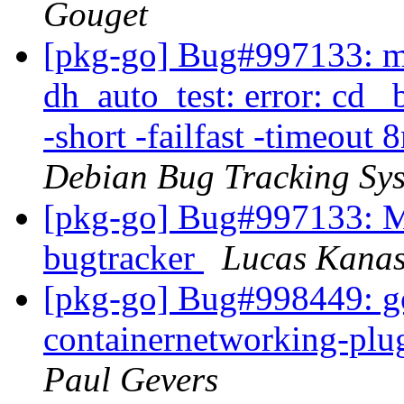
Gouget
[pkg-go] Bug#997133: m
dh_auto_test: error: cd _
-short -failfast -timeout 
Debian Bug Tracking Sy
[pkg-go] Bug#997133: Mo
bugtracker
Lucas Kanas
[pkg-go] Bug#998449: g
containernetworking-plug
Paul Gevers