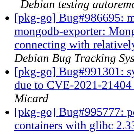
Debian testing autorem
[pkg-go] Bug#986695: m
mongodb-exporter: Mong
connecting with relativ
Debian Bug Tracking Sy
[pkg-go] Bug#991301: syn
due to CVE-2021-21404 f
Micard
[pkg-go] Bug#995777: po
containers with glibc 2.