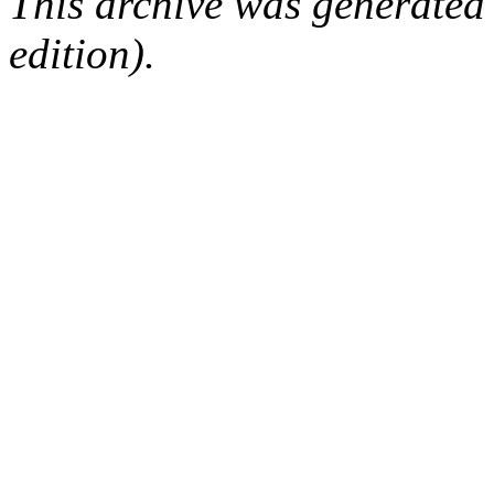
This archive was generated
edition).