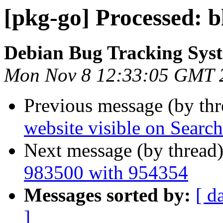
[pkg-go] Processed: 
Debian Bug Tracking Sys
Mon Nov 8 12:33:05 GMT 
Previous message (by th
website visible on Searc
Next message (by thread
983500 with 954354
Messages sorted by:
[ d
]