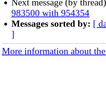
Next message (by thread
983500 with 954354
Messages sorted by:
[ d
]
More information about the 