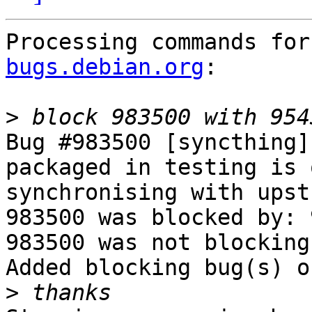
Processing commands for
bugs.debian.org
:

>
Bug #983500 [syncthing]
packaged in testing is 
synchronising with upstr
983500 was blocked by: 
983500 was not blocking
Added blocking bug(s) o
>