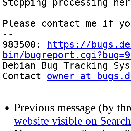
Stopping processing here
Please contact me if yo
-- 

983500: 
https://bugs.de
bin/bugreport.cgi?bug=9

Debian Bug Tracking Sys
Contact 
owner at bugs.d
Previous message (by th
website visible on Searc