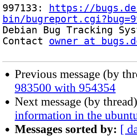
997133: 
https://bugs.de
bin/bugreport.cgi?bug=9

Debian Bug Tracking Sys
Contact 
owner at bugs.d
Previous message (by th
983500 with 954354
Next message (by thread
information in the ubunt
Messages sorted by:
[ d