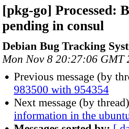
[pkg-go] Processed:
pending in consul
Debian Bug Tracking Sys
Mon Nov 8 20:27:06 GMT 
Previous message (by th
983500 with 954354
Next message (by thread
information in the ubunt
Messages sorted by:
[ d