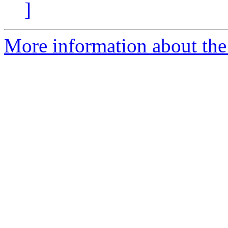
]
More information about the 