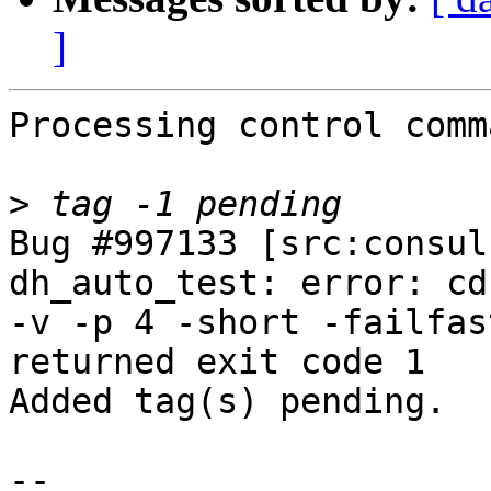
]
Processing control comm
>
Bug #997133 [src:consul
dh_auto_test: error: cd
-v -p 4 -short -failfas
returned exit code 1

Added tag(s) pending.

-- 
