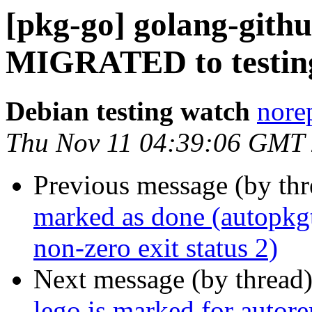
[pkg-go] golang-githu
MIGRATED to testin
Debian testing watch
norep
Thu Nov 11 04:39:06 GMT
Previous message (by th
marked as done (autopkg
non-zero exit status 2)
Next message (by thread
lego is marked for autor