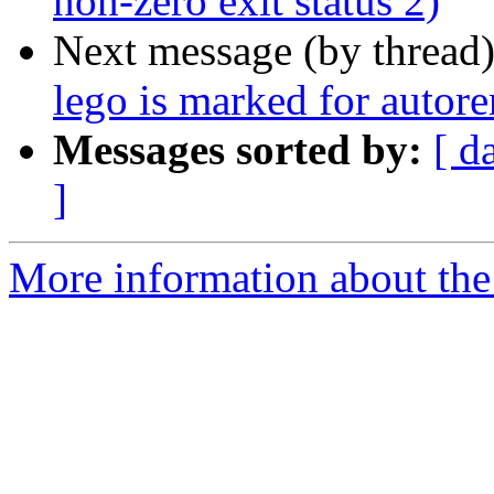
non-zero exit status 2)
Next message (by thread
lego is marked for autor
Messages sorted by:
[ d
]
More information about the 