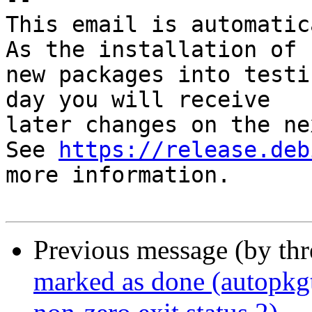
This email is automatica
As the installation of

new packages into testi
day you will receive

later changes on the ne
See 
https://release.deb
more information.

Previous message (by th
marked as done (autopkg