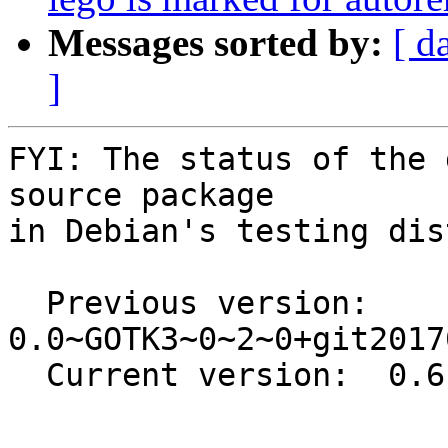
Messages sorted by:
[ d
]
FYI: The status of the 
source package

in Debian's testing dis
  Previous version: 
0.0~GOTK3~0~2~0+git2017
  Current version:  0.6.1-1

-- 
