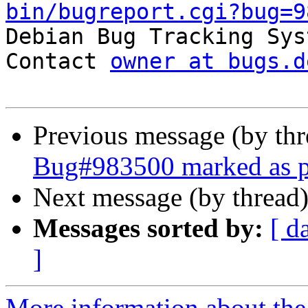
bin/bugreport.cgi?bug=9

Debian Bug Tracking Sys
Contact 
owner at bugs.d
Previous message (by th
Bug#983500 marked as p
Next message (by thread
Messages sorted by:
[ d
]
More information about the 