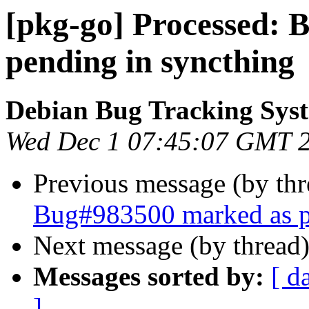
[pkg-go] Processed:
pending in syncthing
Debian Bug Tracking Sys
Wed Dec 1 07:45:07 GMT 
Previous message (by th
Bug#983500 marked as p
Next message (by thread
Messages sorted by:
[ d
]