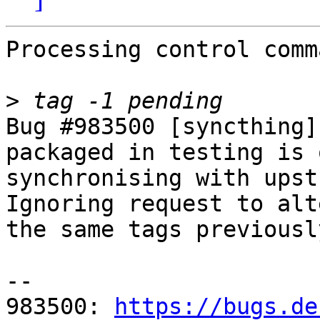
Processing control comm
>
Bug #983500 [syncthing]
packaged in testing is 
synchronising with upstr
Ignoring request to alt
the same tags previousl
-- 

983500: 
https://bugs.de