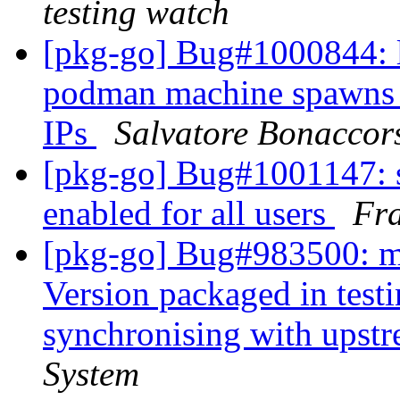
testing watch
[pkg-go] Bug#1000844: 
podman machine spawns g
IPs
Salvatore Bonaccor
[pkg-go] Bug#1001147: s
enabled for all users
Fra
[pkg-go] Bug#983500: ma
Version packaged in testi
synchronising with upst
System