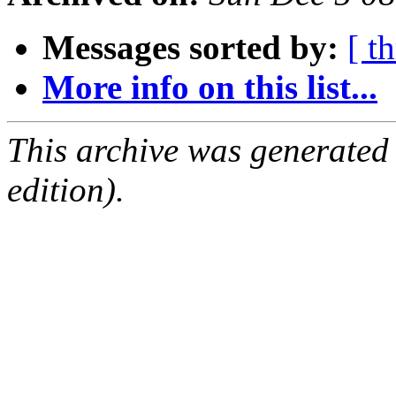
Messages sorted by:
[ t
More info on this list...
This archive was generated
edition).