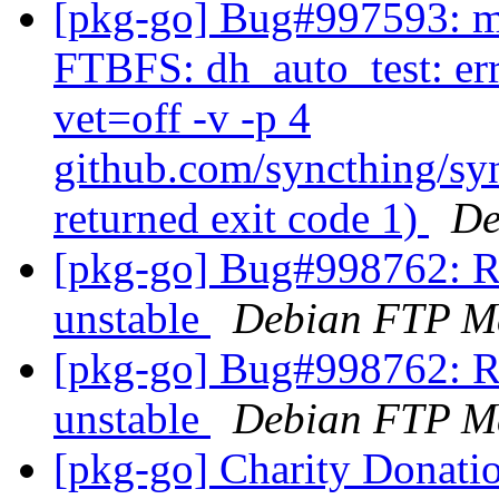
[pkg-go] Bug#997593: ma
FTBFS: dh_auto_test: err
vet=off -v -p 4
github.com/syncthing/syn
returned exit code 1)
De
[pkg-go] Bug#998762: R
unstable
Debian FTP Ma
[pkg-go] Bug#998762: R
unstable
Debian FTP Ma
[pkg-go] Charity Donati