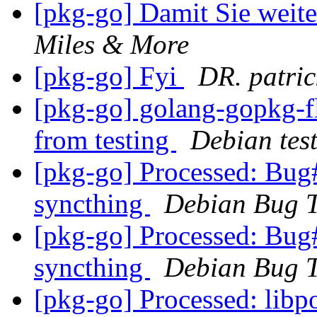
[pkg-go] Damit Sie weit
Miles & More
[pkg-go] Fyi
DR. patri
[pkg-go] golang-gopkg
from testing
Debian tes
[pkg-go] Processed: Bug
syncthing
Debian Bug T
[pkg-go] Processed: Bug
syncthing
Debian Bug T
[pkg-go] Processed: li