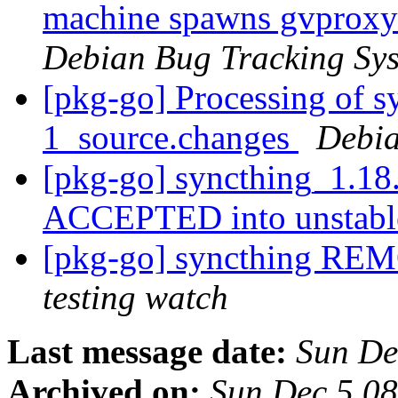
machine spawns gvproxy w
Debian Bug Tracking Sy
[pkg-go] Processing of 
1_source.changes
Debia
[pkg-go] syncthing_1.18
ACCEPTED into unstab
[pkg-go] syncthing RE
testing watch
Last message date:
Sun De
Archived on:
Sun Dec 5 0