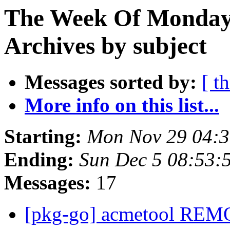
The Week Of Monday
Archives by subject
Messages sorted by:
[ t
More info on this list...
Starting:
Mon Nov 29 04:
Ending:
Sun Dec 5 08:53
Messages:
17
[pkg-go] acmetool REM