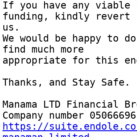
If you have any viable 
funding, kindly revert 
us.

We would be happy to do
find much more

appropriate for this en
Thanks, and Stay Safe.

Manama LTD Financial Br
https://suite.endole.co