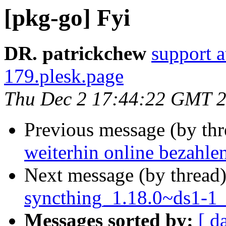
[pkg-go] Fyi
DR. patrickchew
support 
179.plesk.page
Thu Dec 2 17:44:22 GMT 
Previous message (by th
weiterhin online bezahle
Next message (by thread
syncthing_1.18.0~ds1-1_
Messages sorted by:
[ d