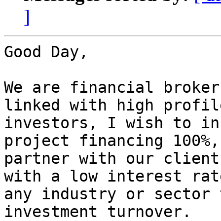
]
Good Day,

We are financial broker
linked with high profile
investors, I wish to in
project financing 100%, 
partner with our client
with a low interest rat
any industry or sector 
investment turnover.
