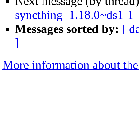
Next message (by thread
syncthing_1.18.0~ds1-1_
Messages sorted by:
[ d
]
More information about the 