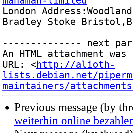
manaman-limited

London Address:Woodland
Bradley Stoke Bristol,B
-------------- next par
An HTML attachment was 
URL: <
http://alioth-
lists.debian.net/piperm
maintainers/attachments
Previous message (by th
weiterhin online bezahle