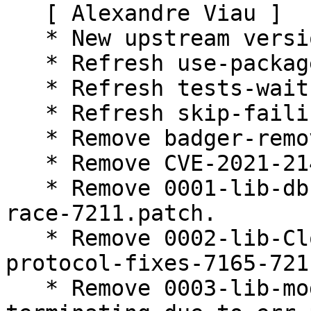
   [ Alexandre Viau ]

   * New upstream version (Closes: #983500).

   * Refresh use-packaged-genxdr.patch.

   * Refresh tests-wait-longer.patch.

   * Refresh skip-failing-test.patch.

   * Remove badger-remove.patch.

   * Remove CVE-2021-21404.patch.

   * Remove 0001-lib-db-Prevent-IndexID-creation-
race-7211.patch.

   * Remove 0002-lib-Close-underlying-conn-in-
protocol-fixes-7165-721
   * Remove 0003-lib-model-Handle-index-sender-