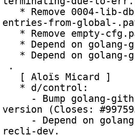
terminating-due-to-err.
   * Remove 0004-lib-db-Fix-and-improve-removing-
entries-from-global-.pat
   * Remove empty-cfg.patch.

   * Depend on golang-github-urfave-cli-dev.

   * Depend on golang-github-alecthomas-kong-dev.

 .

   [ Aloïs Micard ]

   * d/control:

     - Bump golang-github-lucas-clemente-quic-go 
version (Closes: #997593
     - Depend on golang-github-audriusbutkevicius-
recli-dev.
