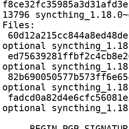
f8ce32fc35985a3d31afd3e
13796 syncthing_1.18.0~
Files:

 60d12a215cc844a8ed48deb046a817a4 3908 utils 
optional syncthing_1.18
 ed75639281ffbf2c4cb8e26760e9d798 6268228 utils 
optional syncthing_1.18
 82b690050577b573ff6e65450016ef97 25572 utils 
optional syncthing_1.18
 fadcd0a82d4e6cfc56081e326c04fd4c 13796 utils 
optional syncthing_1.18
-----BEGIN PGP SIGNATUR