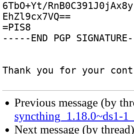
6TbO+Yt/RnB0C391J0jAx8y
EhZl9cx7VQ==

=PIS8

-----END PGP SIGNATURE--
Thank you for your cont
Previous message (by th
syncthing_1.18.0~ds1-1_
Next message (by thread