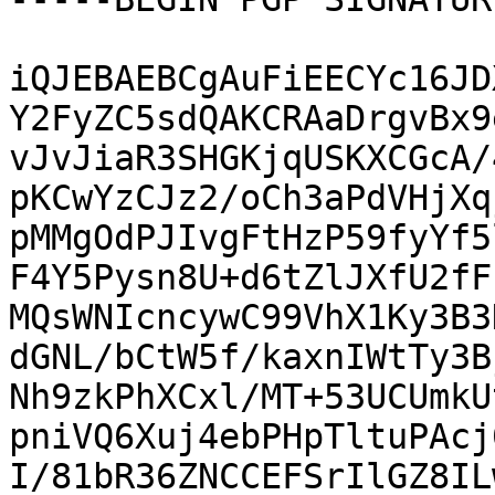
iQJEBAEBCgAuFiEECYc16JD
Y2FyZC5sdQAKCRAaDrgvBx9
vJvJiaR3SHGKjqUSKXCGcA/
pKCwYzCJz2/oCh3aPdVHjXq
pMMgOdPJIvgFtHzP59fyYf5
F4Y5Pysn8U+d6tZlJXfU2fF
MQsWNIcncywC99VhX1Ky3B3
dGNL/bCtW5f/kaxnIWtTy3B
Nh9zkPhXCxl/MT+53UCUmkU
pniVQ6Xuj4ebPHpTltuPAcj
I/81bR36ZNCCEFSrIlGZ8IL