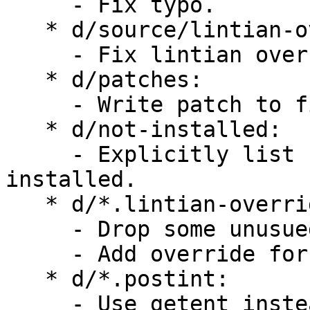
     - Fix typo.

   * d/source/lintian-overrides:

     - Fix lintian overrides.

   * d/patches:

     - Write patch to fix TestFolderPath.

   * d/not-installed:

     - Explicitly list file that shouldn't be 
installed.

   * d/*.lintian-overrides:

     - Drop some unusued lintian overrides.

     - Add override for .html in -dev package.

   * d/*.postint:

     - Use getent instead of manually parsing 