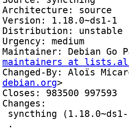
Architecture: source

Version: 1.18.0~ds1-1

Distribution: unstable

Urgency: medium

Maintainer: Debian Go P
maintainers at lists.al
Changed-By: Aloïs Micar
debian.org
>

Closes: 983500 997593

Changes:

 syncthing (1.18.0~ds1-1) unstable; urgency=medium

 .
