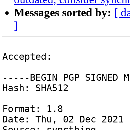
Messages sorted by:
[ d
]
Accepted:

-----BEGIN PGP SIGNED M
Hash: SHA512

Format: 1.8

Date: Thu, 02 Dec 2021 
Source: syncthing
