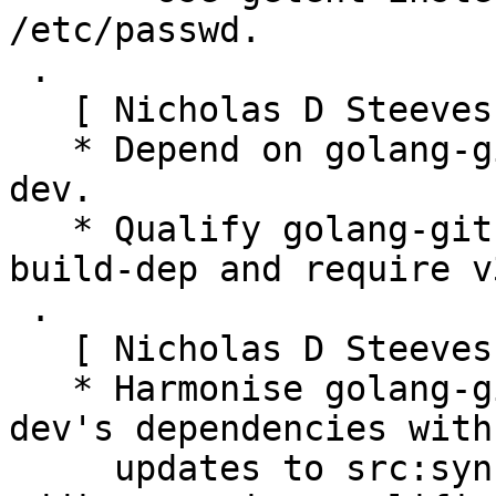
/etc/passwd.

 .

   [ Nicholas D Steeves and Aloïs Micard]

   * Depend on golang-github-hashicorp-golang-lru-
dev.

   * Qualify golang-github-shirou-gopsutil-dev 
build-dep and require v3
 .

   [ Nicholas D Steeves ]

   * Harmonise golang-github-syncthing-syncthing-
dev's dependencies with 
     updates to src:syncthing's Build-Depends, 