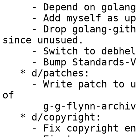
     - Depend on golang-github-google-shlex-dev.

     - Add myself as uploader.

     - Drop golang-github-maruel-panicparse-dev 
since unusued.

     - Switch to debhelper-compat and bump to 13.

     - Bump Standards-Version to 4.6.0.

   * d/patches:

     - Write patch to use g-g-google-shlex instead 
of

       g-g-flynn-archive-go-shlex.

   * d/copyright:

     - Fix copyright entries.
