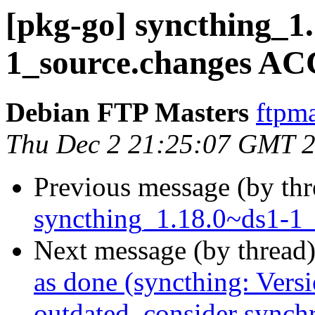
[pkg-go] syncthing_1
1_source.changes AC
Debian FTP Masters
ftpma
Thu Dec 2 21:25:07 GMT 
Previous message (by th
syncthing_1.18.0~ds1-1_
Next message (by thread
as done (syncthing: Versi
outdated, consider synch