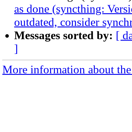
as done (syncthing: Versi
outdated, consider synch
Messages sorted by:
[ d
]
More information about the 