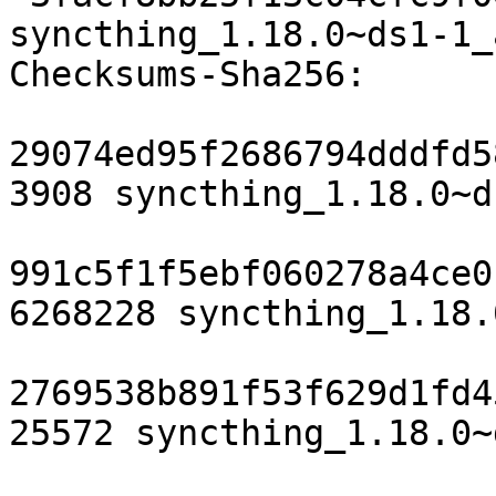
syncthing_1.18.0~ds1-1_
Checksums-Sha256:

29074ed95f2686794dddfd5
3908 syncthing_1.18.0~d
991c5f1f5ebf060278a4ce0
6268228 syncthing_1.18.
2769538b891f53f629d1fd4
25572 syncthing_1.18.0~