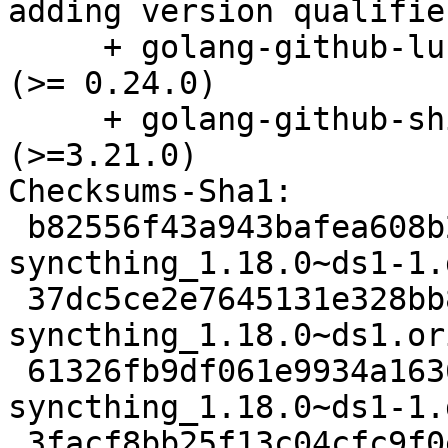
adding version qualifie
     + golang-github-lucas-clemente-quic-go-dev 
(>= 0.24.0)

     + golang-github-shirou-gopsutil-dev 
(>=3.21.0)

Checksums-Sha1:

 b82556f43a943bafea608b22fb250b3f5eed39b9 3908 
syncthing_1.18.0~ds1-1.d
 37dc5ce2e7645131e328bb8f369b1967d6b8d78c 6268228 
syncthing_1.18.0~ds1.or
 61326fb9df061e9934a1636b90bbe874e66d5ad2 25572 
syncthing_1.18.0~ds1-1.
 3facf8bb25f13c04cfc9f0e0bb480807c79713f8 13796 