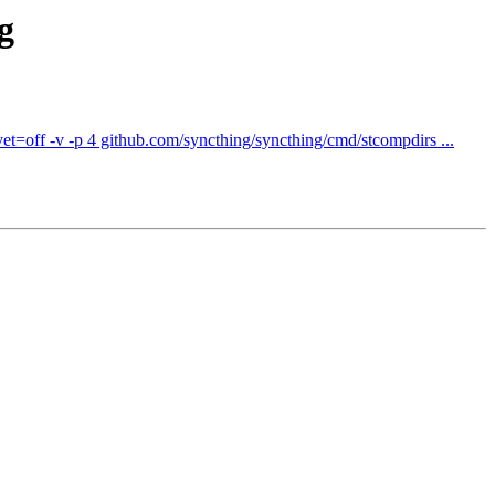
g
t=off -v -p 4 github.com/syncthing/syncthing/cmd/stcompdirs ...