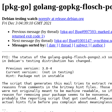
[pkg-go] golang-gopkg-flosch
Debian testing watch
noreply at release.debian.org
Fri Dec 3 04:39:10 GMT 2021
Previous message (by thread):
[pkg-go] Bug#997593: marked as 
returned exit code 1)
Next message (by thread):
[pkg-go] Bug#1001147: syncthing.ser
Messages sorted by:
[ date ]
[ thread ]
[ subject ]
[ author ]
FYI: The status of the golang-gopkg-flosch-pongo2.v3 so
in Debian's testing distribution has changed.

  Previous version: 3.0-4

  Current version:  (not in testing)

  Hint: Package not in unstable

The script that generates this mail tries to extract re
reasons from comments in the britney hint files. Those 
were not originally meant to be machine readable, so if
reason for removing your package seems to be nonsense, 
probably the reporting script that got confused. Please
actual hints file before you complain about meaningless
-- 
