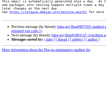
This email is automatically generated once a day.  As t
new packages into testing happens multiple times a day 
later changes on the next day.

See 
https://release.debian.org/testing-watch/
 for more 
Previous message (by thread):
[pkg-go] Bug#997593: marked as 
returned exit code 1)
Next message (by thread):
[pkg-go] Bug#1001147: syncthing.ser
Messages sorted by:
[ date ]
[ thread ]
[ subject ]
[ author ]
More information about the Pkg-go-maintainers mailing list