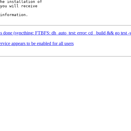
he installation of

you will receive

information.

done (syncthing: FTBFS: dh_auto_test: error: cd _build && go test -ve
vice appears to be enabled for all users