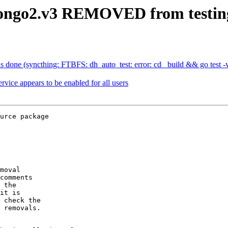
-pongo2.v3 REMOVED from testin
done (syncthing: FTBFS: dh_auto_test: error: cd _build && go test -ve
vice appears to be enabled for all users
urce package

moval

comments

 the

it is

 check the

 removals.
