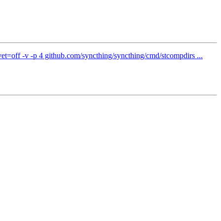
t=off -v -p 4 github.com/syncthing/syncthing/cmd/stcompdirs ...