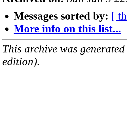
Messages sorted by:
[ t
More info on this list...
This archive was generated
edition).