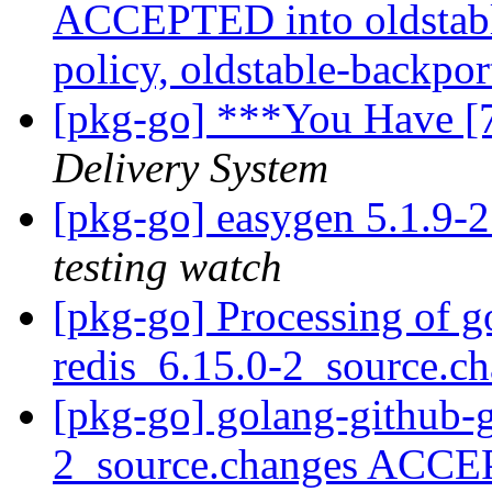
ACCEPTED into oldstabl
policy, oldstable-backpo
[pkg-go] ***You Have [
Delivery System
[pkg-go] easygen 5.1.9
testing watch
[pkg-go] Processing of g
redis_6.15.0-2_source.c
[pkg-go] golang-github-g
2_source.changes ACCE