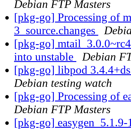
Debian FTP Masters
[pkg-go] Processing of m
3_source.changes
Debia
[pkg-go] mtail_3.0.0~r
into unstable
Debian FT
[pkg-go] libpod 3.4.4+
Debian testing watch
[pkg-go] Processing of 
Debian FTP Masters
[pkg-go] easygen_5.1.