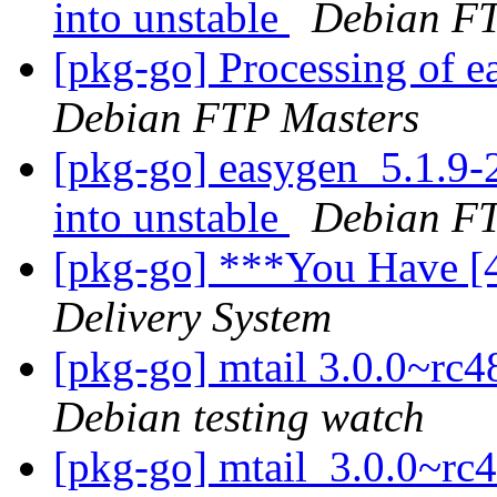
into unstable
Debian FT
[pkg-go] Processing of 
Debian FTP Masters
[pkg-go] easygen_5.1.
into unstable
Debian FT
[pkg-go] ***You Have [
Delivery System
[pkg-go] mtail 3.0.0~r
Debian testing watch
[pkg-go] mtail_3.0.0~r