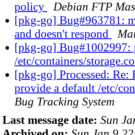
policy
Debian FTP Mas
[pkg-go] Bug#963781: mta
and doesn't respond
Mar
[pkg-go] Bug#1002997: p
/etc/containers/storage.c
[pkg-go] Processed: Re:
provide a default /etc/co
Bug Tracking System
Last message date:
Sun Ja
Archived on:
Sun Jan 9 2