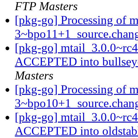
FTP Masters
[pkg-go] Processing of m
3~bpo11+1_source.chan
[pkg-go] mtail_3.0.0~r
ACCEPTED into bullsey
Masters
[pkg-go] Processing of m
3~bpo10+1_source.chan
[pkg-go] mtail_3.0.0~r
ACCEPTED into oldstabl