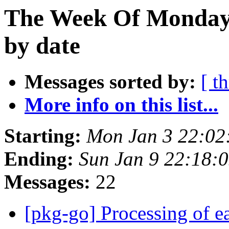
The Week Of Monday 
by date
Messages sorted by:
[ t
More info on this list...
Starting:
Mon Jan 3 22:0
Ending:
Sun Jan 9 22:18:
Messages:
22
[pkg-go] Processing of 