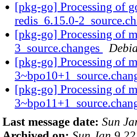
[pkg-go] Processing of g
redis_6.15.0-2_source.c
[pkg-go] Processing of m
3_source.changes
Debia
[pkg-go] Processing of m
3~bpo10+1_source.chan
[pkg-go] Processing of m
3~bpo11+1_source.chan
Last message date:
Sun Ja
Archived on:
Sun Jan 9 2