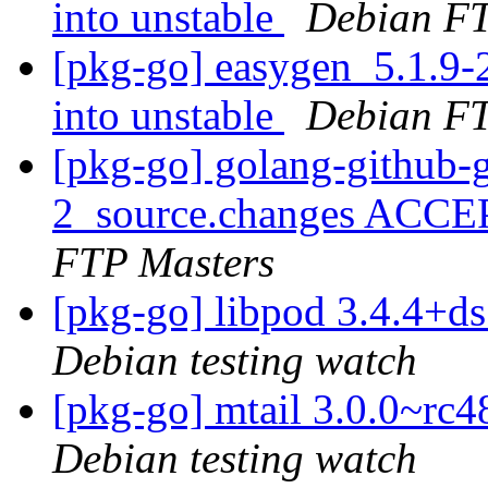
into unstable
Debian FT
[pkg-go] easygen_5.1.
into unstable
Debian FT
[pkg-go] golang-github-g
2_source.changes ACCE
FTP Masters
[pkg-go] libpod 3.4.4+
Debian testing watch
[pkg-go] mtail 3.0.0~r
Debian testing watch