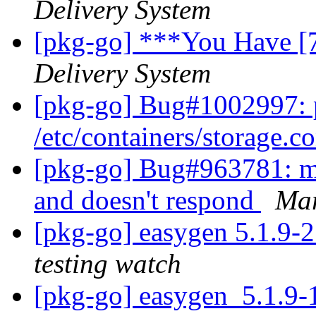
Delivery System
[pkg-go] ***You Have [
Delivery System
[pkg-go] Bug#1002997: p
/etc/containers/storage.c
[pkg-go] Bug#963781: mta
and doesn't respond
Mar
[pkg-go] easygen 5.1.9
testing watch
[pkg-go] easygen_5.1.