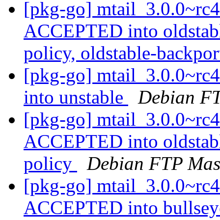
[pkg-go] mtail_3.0.0~r
ACCEPTED into oldstabl
policy, oldstable-backpo
[pkg-go] mtail_3.0.0~r
into unstable
Debian FT
[pkg-go] mtail_3.0.0~r
ACCEPTED into oldstabl
policy
Debian FTP Mas
[pkg-go] mtail_3.0.0~r
ACCEPTED into bullsey