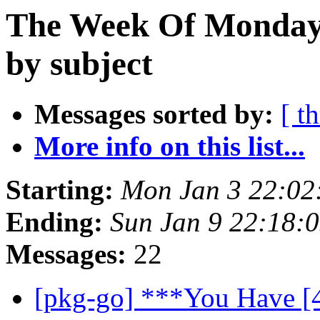
The Week Of Monday 
by subject
Messages sorted by:
[ t
More info on this list...
Starting:
Mon Jan 3 22:0
Ending:
Sun Jan 9 22:18:
Messages:
22
[pkg-go] ***You Have [