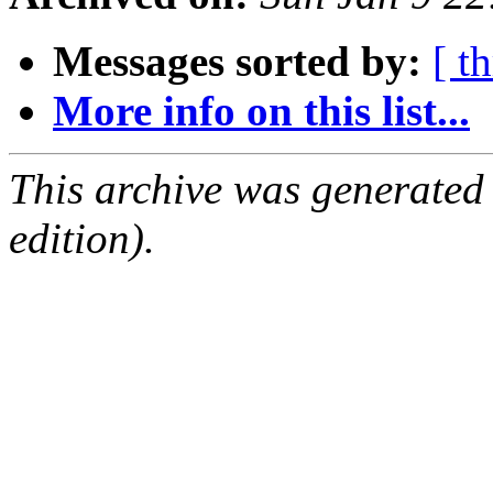
Messages sorted by:
[ t
More info on this list...
This archive was generated
edition).