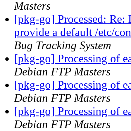
Masters
[pkg-go] Processed: Re:
provide a default /etc/co
Bug Tracking System
[pkg-go] Processing of 
Debian FTP Masters
[pkg-go] Processing of 
Debian FTP Masters
[pkg-go] Processing of 
Debian FTP Masters