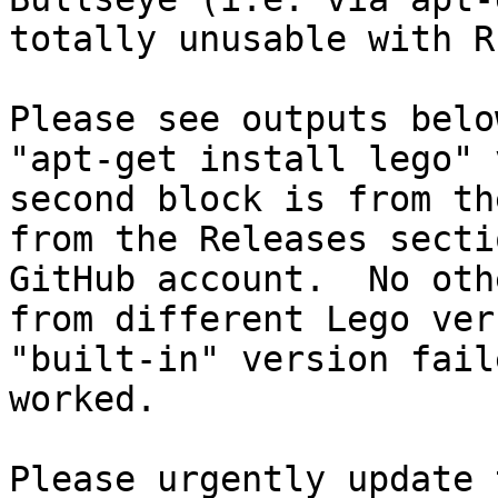
totally unusable with R
Please see outputs belo
"apt-get install lego" 
second block is from th
from the Releases secti
GitHub account.  No oth
from different Lego ver
"built-in" version fail
worked.

Please urgently update 