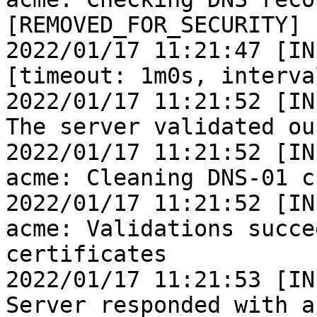
[REMOVED_FOR_SECURITY]

2022/01/17 11:21:47 [IN
[timeout: 1m0s, interva
2022/01/17 11:21:52 [IN
The server validated ou
2022/01/17 11:21:52 [IN
acme: Cleaning DNS-01 c
2022/01/17 11:21:52 [IN
acme: Validations succe
certificates

2022/01/17 11:21:53 [IN
Server responded with a