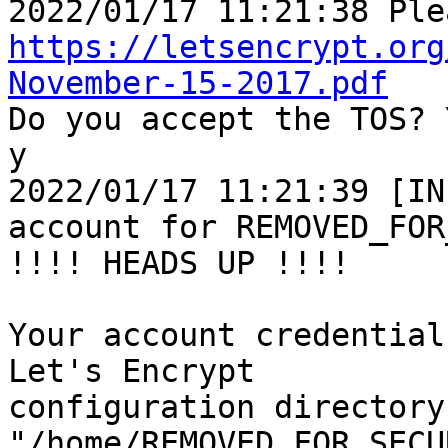
https://letsencrypt.org
November-15-2017.pdf

Do you accept the TOS? 
y

2022/01/17 11:21:39 [IN
account for REMOVED_FOR
!!!! HEADS UP !!!!

Your account credential
Let's Encrypt

configuration directory 
"/home/REMOVED_FOR_SECU