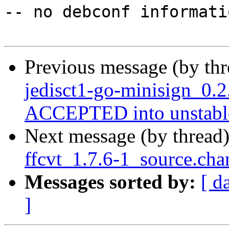
-- no debconf informatio
Previous message (by th
jedisct1-go-minisign_0.
ACCEPTED into unstabl
Next message (by thread
ffcvt_1.7.6-1_source.cha
Messages sorted by:
[ d
]