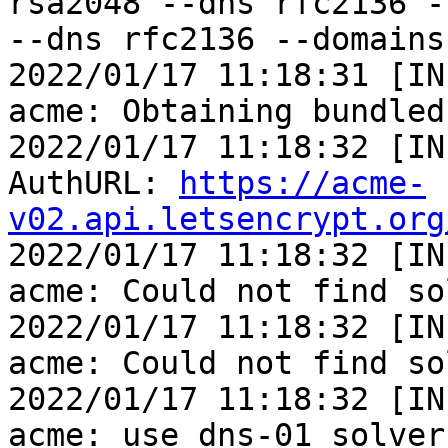
rsa2048 --dns rfc2136 -
--dns rfc2136 --domains
2022/01/17 11:18:31 [IN
acme: Obtaining bundled
2022/01/17 11:18:32 [IN
AuthURL: 
https://acme-
v02.api.letsencrypt.org

2022/01/17 11:18:32 [IN
acme: Could not find so
2022/01/17 11:18:32 [IN
acme: Could not find so
2022/01/17 11:18:32 [IN
acme: use dns-01 solver
