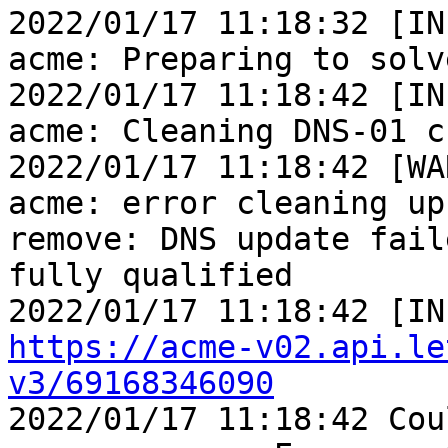
2022/01/17 11:18:32 [IN
acme: Preparing to solv
2022/01/17 11:18:42 [IN
acme: Cleaning DNS-01 c
2022/01/17 11:18:42 [WA
acme: error cleaning up
remove: DNS update fail
fully qualified

https://acme-v02.api.le
v3/69168346090

2022/01/17 11:18:42 Cou