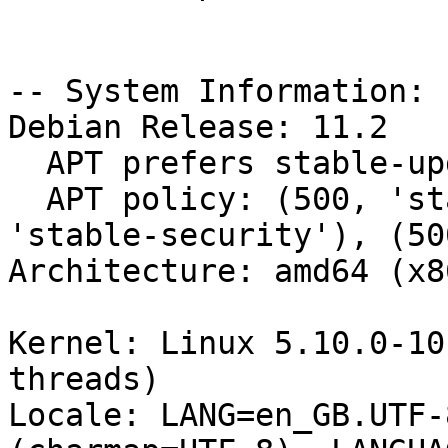
-- System Information:

Debian Release: 11.2

  APT prefers stable-updates

  APT policy: (500, 'stable-updates'), (500, 
'stable-security'), (50
Architecture: amd64 (x8
Kernel: Linux 5.10.0-10
threads)

Locale: LANG=en_GB.UTF-