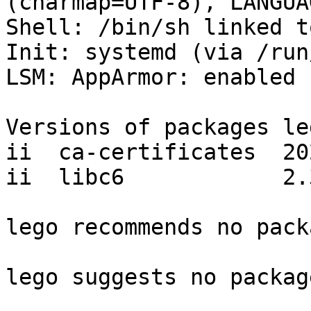
(charmap=UTF-8), LANGUA
Shell: /bin/sh linked t
Init: systemd (via /run
LSM: AppArmor: enabled

Versions of packages le
ii  ca-certificates  20
ii  libc6            2.
lego recommends no pack
lego suggests no package