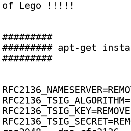
of Lego !!!!!

#########

######### apt-get insta
#########

RFC2136_NAMESERVER=REMO
RFC2136_TSIG_ALGORITHM=
RFC2136_TSIG_KEY=REMOVE
RFC2136_TSIG_SECRET=REM