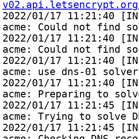
v02.api.letsencrypt.org

2022/01/17 11:21:40 [IN
acme: Could not find so
2022/01/17 11:21:40 [IN
acme: Could not find so
2022/01/17 11:21:40 [IN
acme: use dns-01 solver

2022/01/17 11:21:40 [IN
acme: Preparing to solv
2022/01/17 11:21:45 [IN
acme: Trying to solve D
2022/01/17 11:21:45 [IN
acme: Checking DNS reco