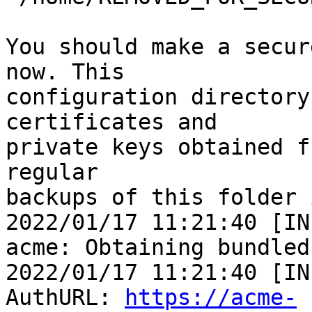
You should make a secur
now. This

configuration directory
certificates and

private keys obtained f
regular

backups of this folder 
2022/01/17 11:21:40 [IN
acme: Obtaining bundled
2022/01/17 11:21:40 [IN
AuthURL: 
https://acme-