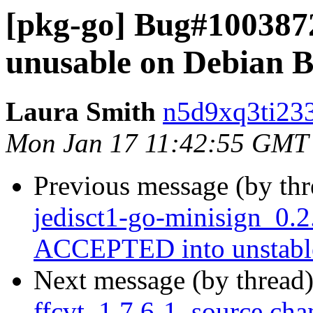
[pkg-go] Bug#100387
unusable on Debian B
Laura Smith
n5d9xq3ti233
Mon Jan 17 11:42:55 GMT
Previous message (by th
jedisct1-go-minisign_0.
ACCEPTED into unstabl
Next message (by thread
ffcvt_1.7.6-1_source.cha