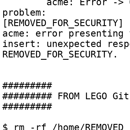
	acme: Error -> One or more domains had a 
problem:

[REMOVED_FOR_SECURITY] 
acme: error presenting 
insert: unexpected resp
REMOVED_FOR_SECURITY.

#########

######### FROM LEGO Git
#########

$ rm -rf /home/REMOVED_