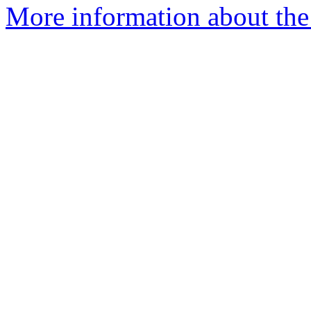
More information about the 