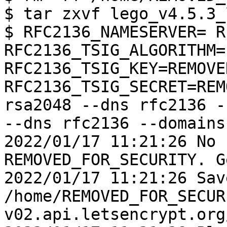
$ tar zxvf lego_v4.5.3_
$ RFC2136_NAMESERVER= R
RFC2136_TSIG_ALGORITHM=
RFC2136_TSIG_KEY=REMOVE
RFC2136_TSIG_SECRET=REM
rsa2048 --dns rfc2136 -
--dns rfc2136 --domains
2022/01/17 11:21:26 No 
REMOVED_FOR_SECURITY. G
2022/01/17 11:21:26 Sav
/home/REMOVED_FOR_SECUR
v02.api.letsencrypt.org