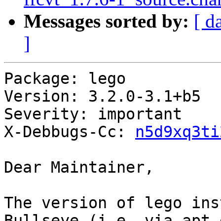
Messages sorted by:
[ d
]
Package: lego

Version: 3.2.0-3.1+b5

Severity: important

X-Debbugs-Cc: 
n5d9xq3ti
Dear Maintainer,

The version of lego ins
Bullseye (i.e. via apt-