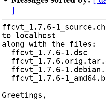
]
ffcvt_1.7.6-1_source.ch
to localhost

along with the files:

  ffcvt_1.7.6-1.dsc

  ffcvt_1.7.6.orig.tar.gz

  ffcvt_1.7.6-1.debian.tar.xz

  ffcvt_1.7.6-1_amd64.buildinfo

Greetings,
