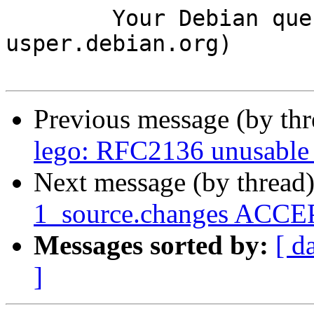
	Your Debian queue daemon (running on host 
usper.debian.org)

Previous message (by th
lego: RFC2136 unusable 
Next message (by thread
1_source.changes ACCEP
Messages sorted by:
[ d
]