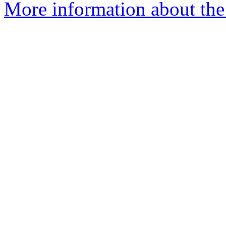
More information about the 