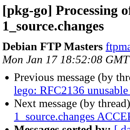
[pkg-go] Processing of
1_source.changes
Debian FTP Masters
ftpma
Mon Jan 17 18:52:08 GMT
Previous message (by th
lego: RFC2136 unusable 
Next message (by thread
1_source.changes ACCEP
Messages sorted by:
[ d